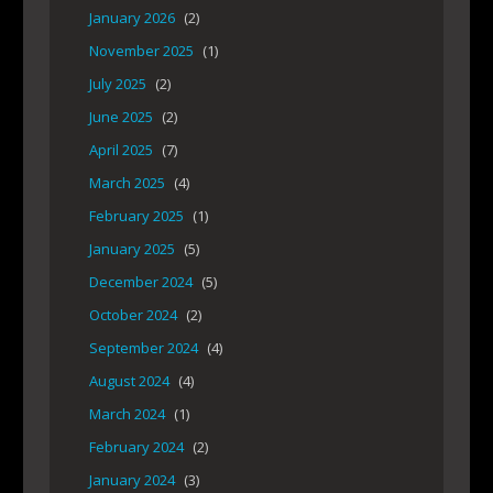
January 2026
(2)
November 2025
(1)
July 2025
(2)
June 2025
(2)
April 2025
(7)
March 2025
(4)
February 2025
(1)
January 2025
(5)
December 2024
(5)
October 2024
(2)
September 2024
(4)
August 2024
(4)
March 2024
(1)
February 2024
(2)
January 2024
(3)