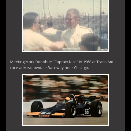
Meeting Mark Donohue “Captain Nice” in 1968 at Trans Am
race at Meadowdale Raceway near Chicago.