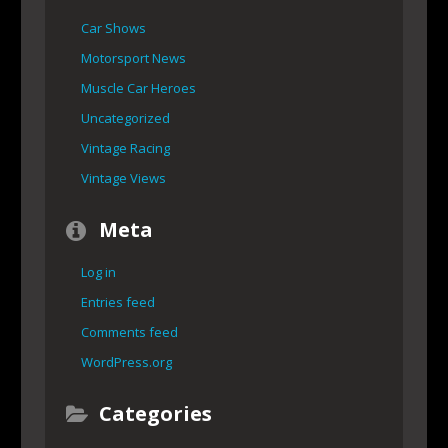
Car Shows
Motorsport News
Muscle Car Heroes
Uncategorized
Vintage Racing
Vintage Views
Meta
Log in
Entries feed
Comments feed
WordPress.org
Categories