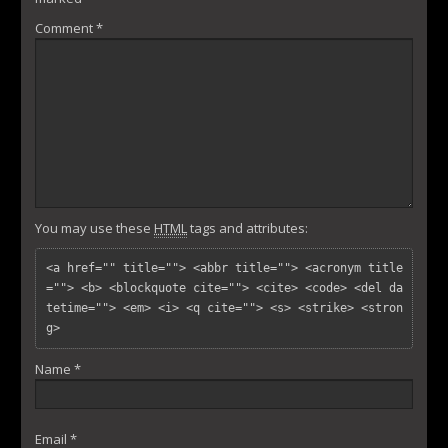
Comment
*
You may use these
HTML
tags and attributes:
<a href="" title=""> <abbr title=""> <acronym title
=""> <b> <blockquote cite=""> <cite> <code> <del da
tetime=""> <em> <i> <q cite=""> <s> <strike> <stron
g> 
Name
*
Email
*