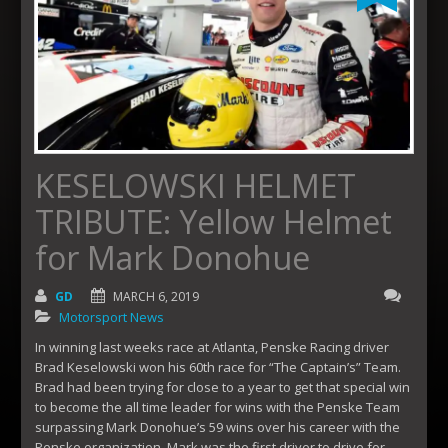
KESELOWSKI HELMET
TRIBUTE: Yellow Helmet
for Mark Donohue
GD
MARCH 6, 2019
Motorsport News
In winning last weeks race at Atlanta, Penske Racing driver
Brad Keselowski won his 60th race for “The Captain’s” Team.
Brad had been trying for close to a year to get that special win
to become the all time leader for wins with the Penske Team
surpassing Mark Donohue’s 59 wins over his career with the
Penske organization. Mark was the first driver to drive for