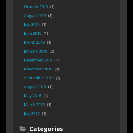
October 2019
(1)
August 2019
(1)
July 2019
(1)
June 2019
(1)
March 2019
(1)
January 2019
(2)
December 2018
(1)
November 2018
(2)
September 2018
(1)
August 2018
(1)
May 2018
(1)
March 2018
(1)
July 2017
(1)
Categories