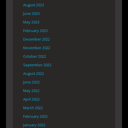
August 2023
June 2023
May 2023
February 2023
December 2022
November 2022
October 2022
September 2022
August 2022
June 2022
May 2022
April 2022
March 2022
February 2022
January 2022