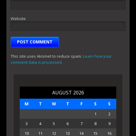
Website
This site uses Akismet to reduce spam.
Learn how your
comment data is processed.
AUGUST 2026
M
T
W
T
F
S
S
1
2
3
4
5
6
7
8
9
10
11
12
13
14
15
16