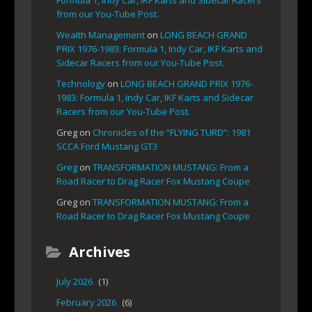
from our You-Tube Post.
Wealth Management
on
LONG BEACH GRAND
PRIX 1976-1983: Formula 1, Indy Car, IKF Karts and
Sidecar Racers from our You-Tube Post.
Technology
on
LONG BEACH GRAND PRIX 1976-
1983: Formula 1, Indy Car, IKF Karts and Sidecar
Racers from our You-Tube Post.
Greg
on
Chronicles of the “FLYING TURD”: 1981
SCCA Ford Mustang GT3
Greg
on
TRANSFORMATION MUSTANG: From a
Road Racer to Drag Racer Fox Mustang Coupe
Greg
on
TRANSFORMATION MUSTANG: From a
Road Racer to Drag Racer Fox Mustang Coupe
Archives
July 2026
(1)
February 2026
(6)