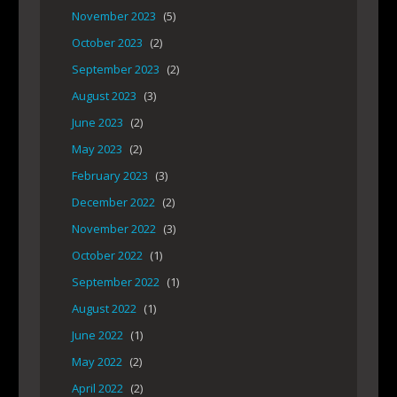
November 2023
(5)
October 2023
(2)
September 2023
(2)
August 2023
(3)
June 2023
(2)
May 2023
(2)
February 2023
(3)
December 2022
(2)
November 2022
(3)
October 2022
(1)
September 2022
(1)
August 2022
(1)
June 2022
(1)
May 2022
(2)
April 2022
(2)