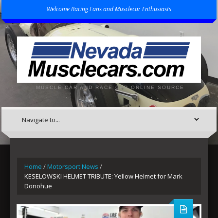
Welcome Racing Fans and Musclecar Enthusiasts
MUSCLE CAR AND RACE CAR ONLINE SOURCE
Home
/
Motorsport News
/
KESELOWSKI HELMET TRIBUTE: Yellow Helmet for Mark
Donohue