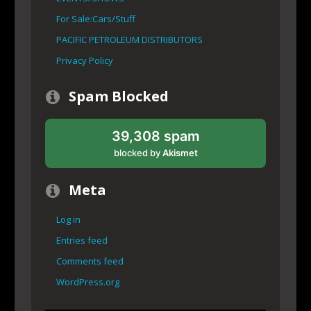
For Sale:Cars/Stuff
PACIFIC PETROLEUM DISTRIBUTORS
Privacy Policy
Spam Blocked
39,308 spam
blocked by
Akismet
Meta
Log in
Entries feed
Comments feed
WordPress.org