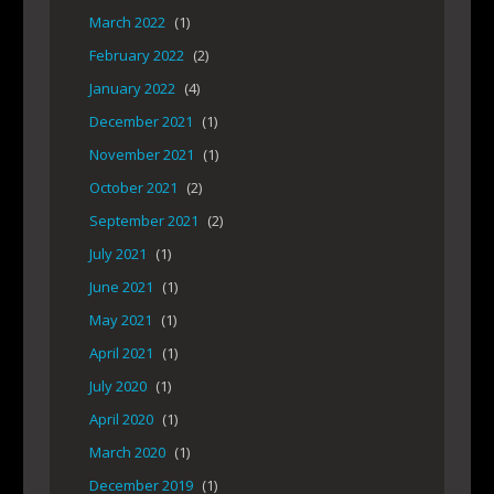
March 2022
(1)
February 2022
(2)
January 2022
(4)
December 2021
(1)
November 2021
(1)
October 2021
(2)
September 2021
(2)
July 2021
(1)
June 2021
(1)
May 2021
(1)
April 2021
(1)
July 2020
(1)
April 2020
(1)
March 2020
(1)
December 2019
(1)