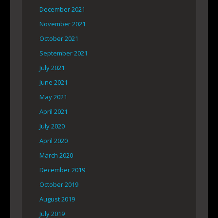
December 2021
November 2021
October 2021
September 2021
July 2021
June 2021
May 2021
April 2021
July 2020
April 2020
March 2020
December 2019
October 2019
August 2019
July 2019