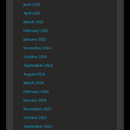
June 2025
April 2025
March 2025
February 2025
January 2025
December 2024
October 2024
September 2024
August 2024
March 2024
February 2024
January 2024
November 2023
October 2023
September 2023