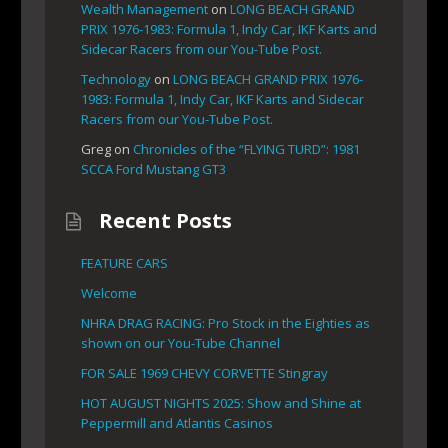
Wealth Management
on
LONG BEACH GRAND
PRIX 1976-1983: Formula 1, Indy Car, IKF Karts and
Sidecar Racers from our You-Tube Post.
Technology
on
LONG BEACH GRAND PRIX 1976-
1983: Formula 1, Indy Car, IKF Karts and Sidecar
Racers from our You-Tube Post.
Greg
on
Chronicles of the “FLYING TURD”: 1981
SCCA Ford Mustang GT3
Recent Posts
FEATURE CARS
Welcome
NHRA DRAG RACING: Pro Stock in the Eighties as
shown on our You-Tube Channel
FOR SALE 1969 CHEVY CORVETTE Stingray
HOT AUGUST NIGHTS 2025: Show and Shine at
Peppermill and Atlantis Casinos