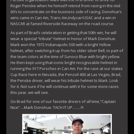
Roger Penske when he himself retired from racing in the mid
60’s to concentrate on the business side of racing. Donohue’s
wins came in Can Am, Trans Am,Indycar/USAC and a win in
NASCAR at famed Riverside Raceway on the road course.
As part of Brad’s celebration in getting that 50th win, he will
wear a special “tribute” helmet in honor of Mark Donohue.
Mark won the 1972 Indianapolis 500 with a bright Yellow
helmet, after switching it up from his older silver Bell, to part of
the team colors at the time of Sunoco Blue with bright yellow.
He then kept using that iconic bright recognizable helmet in
running the 917 Porsches in Can Am. For the race at our states
Cup Race here in Nevada, the Penzoil 400 at Las Vegas, Brad,
the Penske driver, will wear his tribute helmet to Mark. Look
for it. Not sure if he will continue with it for some more races
this year, we will see.
Go Brad for one of our favorite drivers of all time,”Captain
Nice”….Mark Donohue. TACH IT UP……..!!!