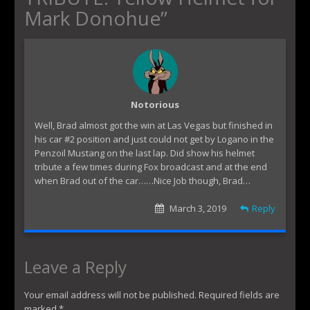
Mark Donohue
”
Notorious
Well, Brad almost got the win at Las Vegas but finished in
his car #2 position and just could not get by Logano in the
Penzoil Mustang on the last lap. Did show his helmet
tribute a few times during Fox broadcast and at the end
when Brad out of the car……Nice Job though, Brad…
March 3, 2019
Reply
Leave a Reply
Your email address will not be published.
Required fields are
marked
*