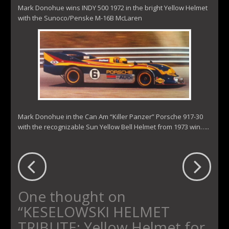
Mark Donohue wins INDY 500 1972 in the bright Yellow Helmet
with the Sunoco/Penske M-16B McLaren
Mark Donohue in the Can Am “Killer Panzer” Porsche 917-30
with the recognizable Sun Yellow Bell Helmet from 1973 win…..
One thought on
“
KESELOWSKI HELMET
TRIBUTE: Yellow Helmet for