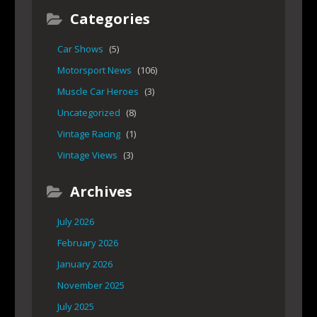
Categories
Car Shows
(5)
Motorsport News
(106)
Muscle Car Heroes
(3)
Uncategorized
(8)
Vintage Racing
(1)
Vintage Views
(3)
Archives
July 2026
February 2026
January 2026
November 2025
July 2025