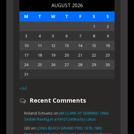
AUGUST 2026
M
T
W
T
F
S
S
1
2
3
4
5
6
7
8
9
10
11
12
13
14
15
16
17
18
19
20
21
22
23
24
25
26
27
28
29
30
31
« Jul
Recent Comments
Roland Schuetz
on
JIM CLARK AT SEBRING 1964:
Sedan Racing in a Ford Cortina by Lotus
GD
on
LONG BEACH GRAND PRIX 1976-1983:
Formula 1, Indy Car, IKF Karts and Sidecar Racers