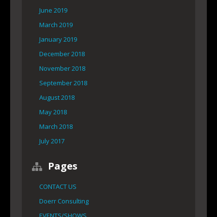
June 2019
March 2019
January 2019
December 2018
November 2018
September 2018
August 2018
May 2018
March 2018
July 2017
Pages
CONTACT US
Doerr Consulting
EVENTS/SHOWS