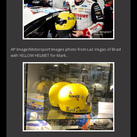
AP Image/Motorsport Images photo from Las Vegas of Brad
with YELLOW HELMET for Mark..