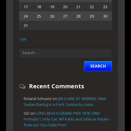
17
18
19
20
21
22
23
24
25
26
27
28
29
30
31
« Jul
Recent Comments
Roland Schuetz
on
JIM CLARK AT SEBRING 1964:
Sedan Racing in a Ford Cortina by Lotus
GD
on
LONG BEACH GRAND PRIX 1976-1983:
Formula 1, Indy Car, IKF Karts and Sidecar Racers
from our You-Tube Post.