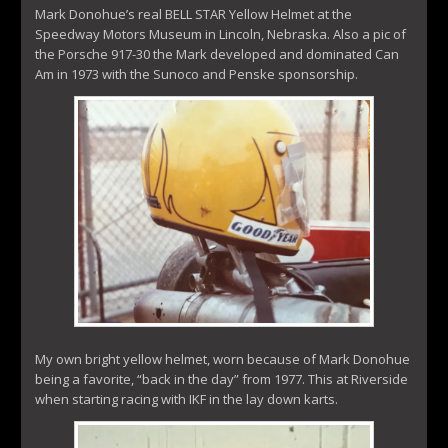
Mark Donohue’s real BELL STAR Yellow Helmet at the
Speedway Motors Museum in Lincoln, Nebraska. Also a pic of
the Porsche 917-30 the Mark developed and dominated Can
Am in 1973 with the Sunoco and Penske sponsorship.
My own bright yellow helmet, worn because of Mark Donohue
being a favorite, “back in the day” from 1977. This at Riverside
when starting racing with IKF in the lay down karts.