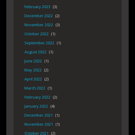
February 2023
(3)
December 2022
(2)
November 2022
(3)
October 2022
(1)
September 2022
(1)
August 2022
(1)
June 2022
(1)
May 2022
(2)
April 2022
(2)
March 2022
(1)
February 2022
(2)
January 2022
(4)
December 2021
(1)
November 2021
(1)
October 2021
(2)