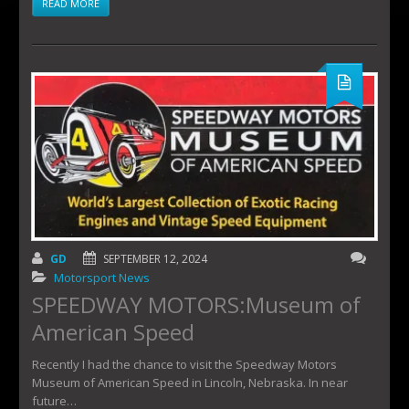
READ MORE
GD
SEPTEMBER 12, 2024
Motorsport News
SPEEDWAY MOTORS:Museum of
American Speed
Recently I had the chance to visit the Speedway Motors
Museum of American Speed in Lincoln, Nebraska. In near
future…