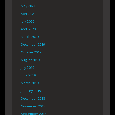
May 2021
April 2021
July 2020
April 2020
March 2020
December 2019
October 2019
August 2019
July 2019
June 2019
March 2019
January 2019
December 2018
November 2018
September 2018