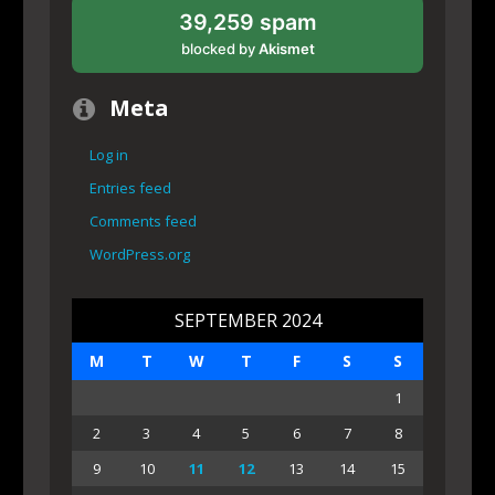
39,259 spam
blocked by
Akismet
Meta
Log in
Entries feed
Comments feed
WordPress.org
SEPTEMBER 2024
M
T
W
T
F
S
S
1
2
3
4
5
6
7
8
9
10
11
12
13
14
15