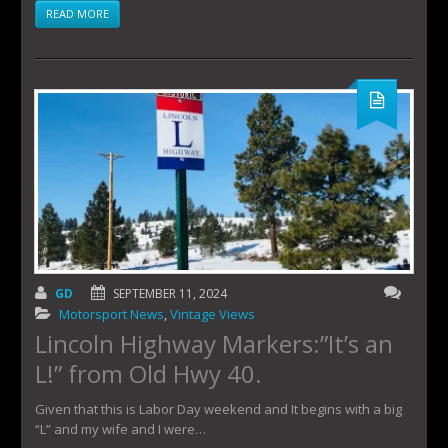
READ MORE
GD
SEPTEMBER 11, 2024
Motorsport News
,
Vintage Views
Lincoln Highway Markers:”It’s an
L!” from Old Hwy 40.
Given that this is Labor Day weekend and It begins with a big
“L” and my wife and I were…