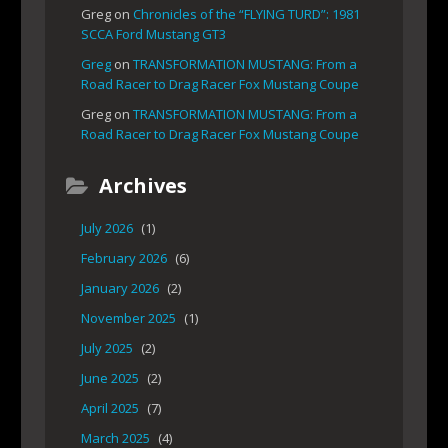
Greg
on
Chronicles of the “FLYING TURD”: 1981
SCCA Ford Mustang GT3
Greg
on
TRANSFORMATION MUSTANG: From a
Road Racer to Drag Racer Fox Mustang Coupe
Greg
on
TRANSFORMATION MUSTANG: From a
Road Racer to Drag Racer Fox Mustang Coupe
Archives
July 2026
(1)
February 2026
(6)
January 2026
(2)
November 2025
(1)
July 2025
(2)
June 2025
(2)
April 2025
(7)
March 2025
(4)