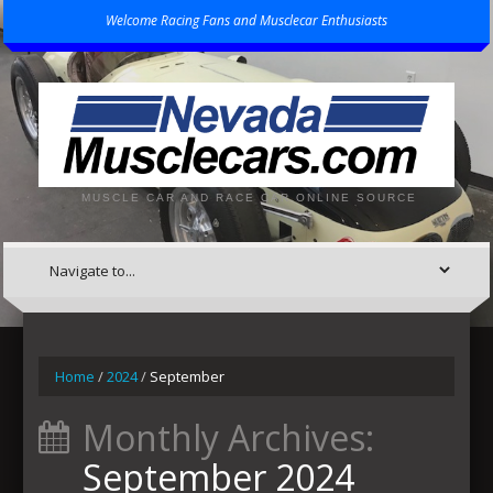
Welcome Racing Fans and Musclecar Enthusiasts
MUSCLE CAR AND RACE CAR ONLINE SOURCE
Home
/
2024
/
September
Monthly Archives:
September 2024