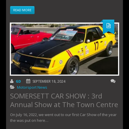
READ MORE
GD
SEPTEMBER 18, 2024
Motorsport News
SOMERSETT CAR SHOW : 3rd
Annual Show at The Town Centre
On July 16, 2022, we went out to our first Car Show of the year
the was put on here…