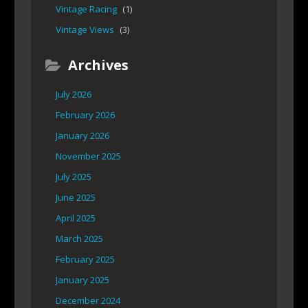
Vintage Racing
(1)
Vintage Views
(3)
Archives
July 2026
February 2026
January 2026
November 2025
July 2025
June 2025
April 2025
March 2025
February 2025
January 2025
December 2024