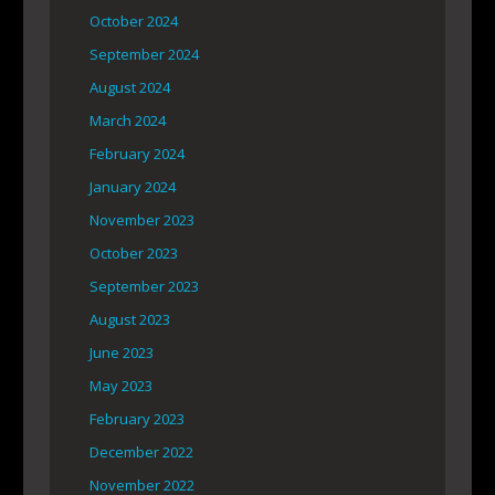
October 2024
September 2024
August 2024
March 2024
February 2024
January 2024
November 2023
October 2023
September 2023
August 2023
June 2023
May 2023
February 2023
December 2022
November 2022