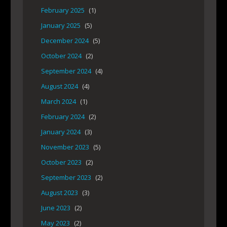
February 2025
(1)
January 2025
(5)
December 2024
(5)
October 2024
(2)
September 2024
(4)
August 2024
(4)
March 2024
(1)
February 2024
(2)
January 2024
(3)
November 2023
(5)
October 2023
(2)
September 2023
(2)
August 2023
(3)
June 2023
(2)
May 2023
(2)