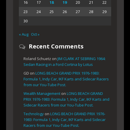
16
17
18
19
20
21
22
23
24
25
26
27
28
29
30
« Aug
Oct »
Recent Comments
Roland Schuetz
on
JIM CLARK AT SEBRING 1964:
Sedan Racing in a Ford Cortina by Lotus
GD
on
LONG BEACH GRAND PRIX 1976-1983:
Formula 1, Indy Car, IKF Karts and Sidecar Racers
from our You-Tube Post.
Wealth Management
on
LONG BEACH GRAND
PRIX 1976-1983: Formula 1, Indy Car, IKF Karts and
Sidecar Racers from our You-Tube Post.
Technology
on
LONG BEACH GRAND PRIX 1976-
1983: Formula 1, Indy Car, IKF Karts and Sidecar
Racers from our You-Tube Post.