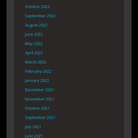
October 2022
September 2022
August 2022
June 2022
May 2022
April 2022
March 2022
February 2022
January 2022
December 2021
November 2021
October 2021
September 2021
July 2021
June 2021