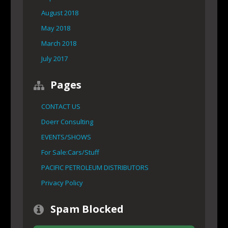
August 2018
May 2018
March 2018
July 2017
Pages
CONTACT US
Doerr Consulting
EVENTS/SHOWS
For Sale:Cars/Stuff
PACIFIC PETROLEUM DISTRIBUTORS
Privacy Policy
Spam Blocked