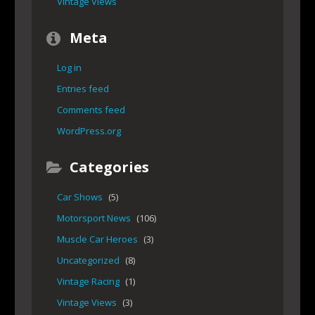
Vintage Views
Meta
Log in
Entries feed
Comments feed
WordPress.org
Categories
Car Shows
(5)
Motorsport News
(106)
Muscle Car Heroes
(3)
Uncategorized
(8)
Vintage Racing
(1)
Vintage Views
(3)