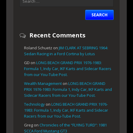
Recent Comments
Roland Schuetz
on
JIM CLARK AT SEBRING 1964:
Sedan Racing in a Ford Cortina by Lotus
GD
on
LONG BEACH GRAND PRIX 1976-1983:
Formula 1, Indy Car, IKF Karts and Sidecar Racers
from our You-Tube Post.
Wealth Management
on
LONG BEACH GRAND
PRIX 1976-1983: Formula 1, Indy Car, IKF Karts and
Sidecar Racers from our You-Tube Post.
Technology
on
LONG BEACH GRAND PRIX 1976-
1983: Formula 1, Indy Car, IKF Karts and Sidecar
Racers from our You-Tube Post.
Greg
on
Chronicles of the “FLYING TURD”: 1981
SCCA Ford Mustang GT3