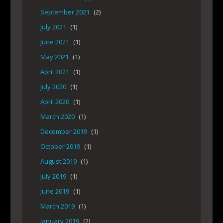
September 2021
(2)
July 2021
(1)
June 2021
(1)
May 2021
(1)
April 2021
(1)
July 2020
(1)
April 2020
(1)
March 2020
(1)
December 2019
(1)
October 2019
(1)
August 2019
(1)
July 2019
(1)
June 2019
(1)
March 2019
(1)
January 2019
(2)