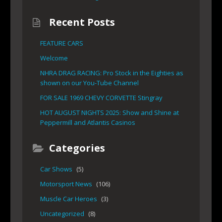
Recent Posts
FEATURE CARS
Welcome
NHRA DRAG RACING: Pro Stock in the Eighties as
shown on our You-Tube Channel
FOR SALE 1969 CHEVY CORVETTE Stingray
HOT AUGUST NIGHTS 2025: Show and Shine at
Peppermill and Atlantis Casinos
Categories
Car Shows
(5)
Motorsport News
(106)
Muscle Car Heroes
(3)
Uncategorized
(8)