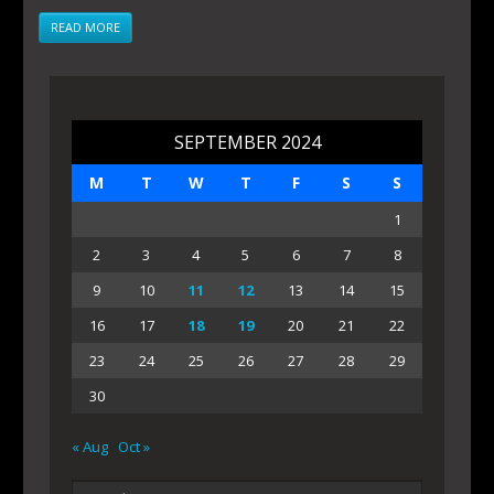
READ MORE
SEPTEMBER 2024
M
T
W
T
F
S
S
1
2
3
4
5
6
7
8
9
10
11
12
13
14
15
16
17
18
19
20
21
22
23
24
25
26
27
28
29
30
« Aug
Oct »