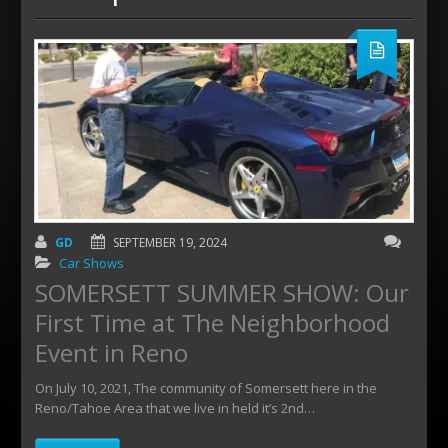
GD
SEPTEMBER 19, 2024
Car Shows
SOMERSETT SUMMER SHOW: Our
First Time at The Neighborhood
Event in Reno
On July 10, 2021, The community of Somersett here in the
Reno/Tahoe Area that we live in held it’s 2nd…