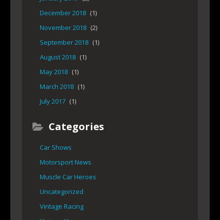
December 2018
(1)
November 2018
(2)
September 2018
(1)
August 2018
(1)
May 2018
(1)
March 2018
(1)
July 2017
(1)
Categories
Car Shows
Motorsport News
Muscle Car Heroes
Uncategorized
Vintage Racing