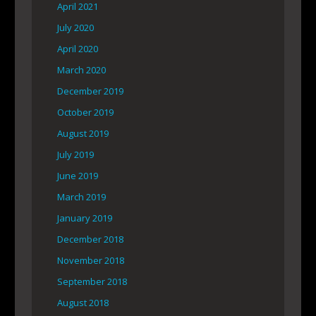
April 2021
July 2020
April 2020
March 2020
December 2019
October 2019
August 2019
July 2019
June 2019
March 2019
January 2019
December 2018
November 2018
September 2018
August 2018