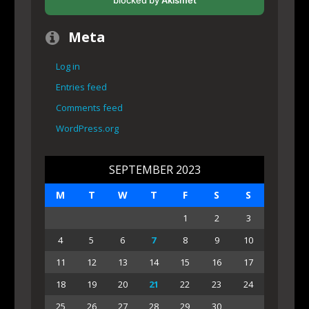
blocked by
Akismet
Meta
Log in
Entries feed
Comments feed
WordPress.org
SEPTEMBER 2023
M
T
W
T
F
S
S
1
2
3
4
5
6
7
8
9
10
11
12
13
14
15
16
17
18
19
20
21
22
23
24
25
26
27
28
29
30