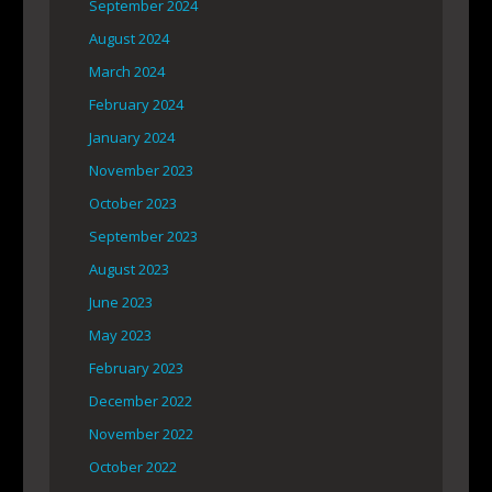
September 2024
August 2024
March 2024
February 2024
January 2024
November 2023
October 2023
September 2023
August 2023
June 2023
May 2023
February 2023
December 2022
November 2022
October 2022