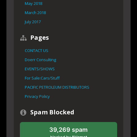
May 2018
March 2018
July 2017
Pages
CONTACT US
Doerr Consulting
EVENTS/SHOWS
For Sale:Cars/Stuff
PACIFIC PETROLEUM DISTRIBUTORS
Privacy Policy
Spam Blocked
39,269 spam