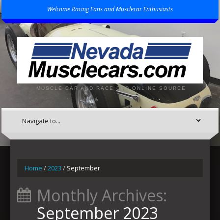
Welcome Racing Fans and Musclecar Enthusiasts
MUSCLE CAR AND RACE CAR ONLINE SOURCE
Home
/
2023
/
September
Monthly Archives:
September 2023