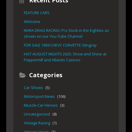
Recent Posts
FEATURE CARS
Welcome
NHRA DRAG RACING: Pro Stock in the Eighties as
shown on our You-Tube Channel
FOR SALE 1969 CHEVY CORVETTE Stingray
HOT AUGUST NIGHTS 2025: Show and Shine at
Peppermill and Atlantis Casinos
Categories
Car Shows
(5)
Motorsport News
(106)
Muscle Car Heroes
(3)
Uncategorized
(8)
Vintage Racing
(1)
Vintage Views
(3)