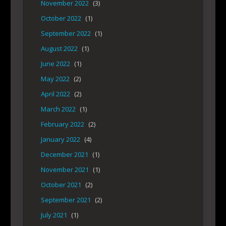
November 2022
(3)
October 2022
(1)
September 2022
(1)
August 2022
(1)
June 2022
(1)
May 2022
(2)
April 2022
(2)
March 2022
(1)
February 2022
(2)
January 2022
(4)
December 2021
(1)
November 2021
(1)
October 2021
(2)
September 2021
(2)
July 2021
(1)