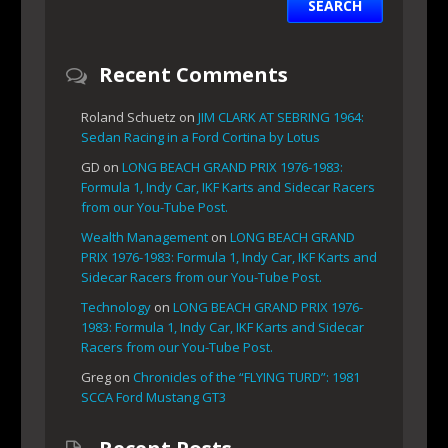
Recent Comments
Roland Schuetz
on
JIM CLARK AT SEBRING 1964:
Sedan Racing in a Ford Cortina by Lotus
GD
on
LONG BEACH GRAND PRIX 1976-1983:
Formula 1, Indy Car, IKF Karts and Sidecar Racers
from our You-Tube Post.
Wealth Management
on
LONG BEACH GRAND
PRIX 1976-1983: Formula 1, Indy Car, IKF Karts and
Sidecar Racers from our You-Tube Post.
Technology
on
LONG BEACH GRAND PRIX 1976-
1983: Formula 1, Indy Car, IKF Karts and Sidecar
Racers from our You-Tube Post.
Greg
on
Chronicles of the “FLYING TURD”: 1981
SCCA Ford Mustang GT3