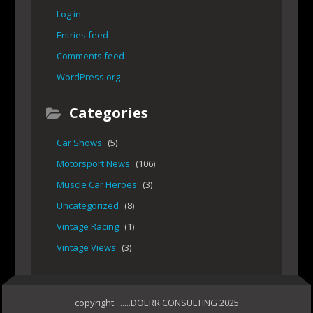
Log in
Entries feed
Comments feed
WordPress.org
Categories
Car Shows
(5)
Motorsport News
(106)
Muscle Car Heroes
(3)
Uncategorized
(8)
Vintage Racing
(1)
Vintage Views
(3)
copyright........DOERR CONSULTING 2025