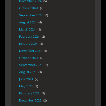
December 2024
(5)
October 2024
(2)
September 2024
(4)
August 2024
(4)
March 2024
(1)
February 2024
(2)
January 2024
(3)
November 2023
(5)
October 2023
(2)
September 2023
(2)
August 2023
(3)
June 2023
(2)
May 2023
(2)
February 2023
(3)
December 2022
(2)