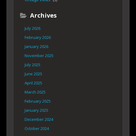
Archives
July 2026
February 2026
January 2026
November 2025
July 2025
June 2025
April 2025
March 2025
February 2025
January 2025
December 2024
October 2024