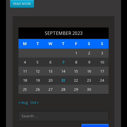
READ MORE
SEPTEMBER 2023
M
T
W
T
F
S
S
1
2
3
4
5
6
7
8
9
10
11
12
13
14
15
16
17
18
19
20
21
22
23
24
25
26
27
28
29
30
« Aug
Oct »