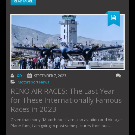
READ MORE
GD
SEPTEMBER 7, 2023
Motorsport News
RENO AIR RACES: The Last Year
for These Internationally Famous
Races in 2023
Given that many “Motorheads” are also aviation and Vintage
Plane fans, I am going to post some pictures from our…