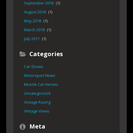
September 2018
(1)
August 2018
(1)
May 2018
(1)
March 2018
(1)
July 2017
(1)
Categories
Car Shows
Motorsport News
Muscle Car Heroes
Uncategorized
Vintage Racing
Vintage Views
Meta