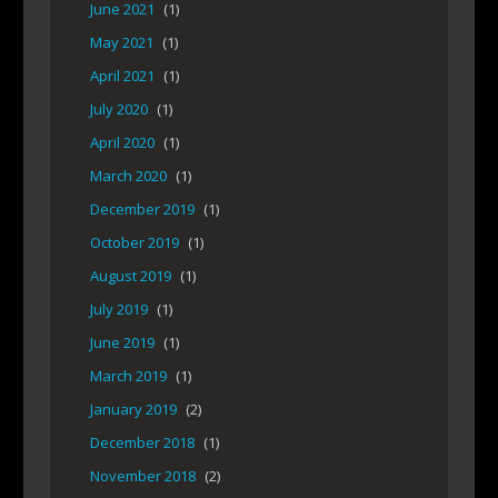
June 2021
(1)
May 2021
(1)
April 2021
(1)
July 2020
(1)
April 2020
(1)
March 2020
(1)
December 2019
(1)
October 2019
(1)
August 2019
(1)
July 2019
(1)
June 2019
(1)
March 2019
(1)
January 2019
(2)
December 2018
(1)
November 2018
(2)