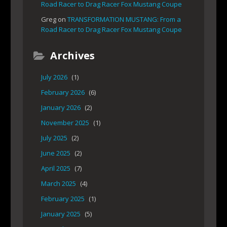
Road Racer to Drag Racer Fox Mustang Coupe
Greg
on
TRANSFORMATION MUSTANG: From a
Road Racer to Drag Racer Fox Mustang Coupe
Archives
July 2026
(1)
February 2026
(6)
January 2026
(2)
November 2025
(1)
July 2025
(2)
June 2025
(2)
April 2025
(7)
March 2025
(4)
February 2025
(1)
January 2025
(5)