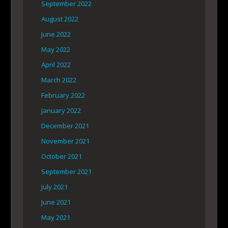
September 2022
August 2022
June 2022
May 2022
April 2022
March 2022
February 2022
January 2022
December 2021
November 2021
October 2021
September 2021
July 2021
June 2021
May 2021