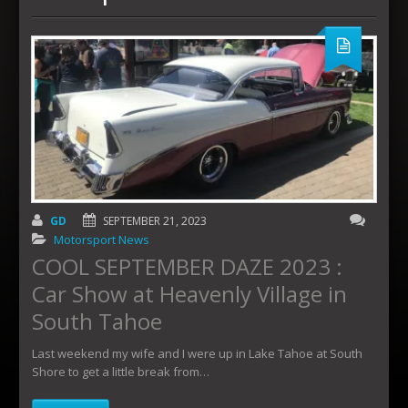
GD
SEPTEMBER 21, 2023
Motorsport News
COOL SEPTEMBER DAZE 2023 :
Car Show at Heavenly Village in
South Tahoe
Last weekend my wife and I were up in Lake Tahoe at South
Shore to get a little break from…