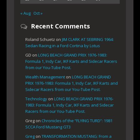
« Aug
Oct »
Recent Comments
Roland Schuetz
on
JIM CLARK AT SEBRING 1964:
Sedan Racing in a Ford Cortina by Lotus
GD
on
LONG BEACH GRAND PRIX 1976-1983:
Formula 1, Indy Car, IKF Karts and Sidecar Racers
from our You-Tube Post.
Wealth Management
on
LONG BEACH GRAND
PRIX 1976-1983: Formula 1, Indy Car, IKF Karts and
Sidecar Racers from our You-Tube Post.
Technology
on
LONG BEACH GRAND PRIX 1976-
1983: Formula 1, Indy Car, IKF Karts and Sidecar
Racers from our You-Tube Post.
Greg
on
Chronicles of the “FLYING TURD”: 1981
SCCA Ford Mustang GT3
Greg
on
TRANSFORMATION MUSTANG: From a