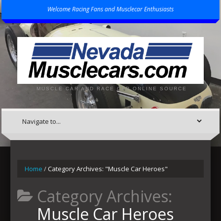
Welcome Racing Fans and Musclecar Enthusiasts
MUSCLE CAR AND RACE CAR ONLINE SOURCE
Home
/
Category Archives: "Muscle Car Heroes"
Category Archives:
Muscle Car Heroes