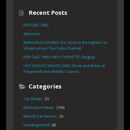
Recent Posts
FEATURE CARS
Welcome
NHRA DRAG RACING: Pro Stock in the Eighties as
shown on our You-Tube Channel
FOR SALE 1969 CHEVY CORVETTE Stingray
HOT AUGUST NIGHTS 2025: Show and Shine at
Peppermill and Atlantis Casinos
Categories
Car Shows
(5)
Motorsport News
(106)
Muscle Car Heroes
(3)
Uncategorized
(8)