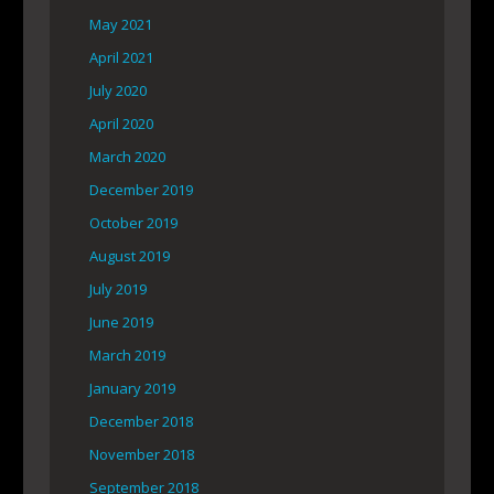
May 2021
April 2021
July 2020
April 2020
March 2020
December 2019
October 2019
August 2019
July 2019
June 2019
March 2019
January 2019
December 2018
November 2018
September 2018