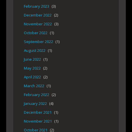
February 2023
(3)
December 2022
(2)
November 2022
(3)
October 2022
(1)
September 2022
(1)
August 2022
(1)
June 2022
(1)
May 2022
(2)
April 2022
(2)
March 2022
(1)
February 2022
(2)
January 2022
(4)
December 2021
(1)
November 2021
(1)
October 2021
(2)