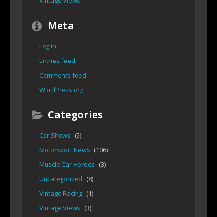
Vintage Views
Meta
Log in
Entries feed
Comments feed
WordPress.org
Categories
Car Shows
(5)
Motorsport News
(106)
Muscle Car Heroes
(3)
Uncategorized
(8)
Vintage Racing
(1)
Vintage Views
(3)