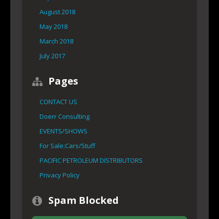
August 2018
May 2018
March 2018
July 2017
Pages
CONTACT US
Doerr Consulting
EVENTS/SHOWS
For Sale:Cars/Stuff
PACIFIC PETROLEUM DISTRIBUTORS
Privacy Policy
Spam Blocked