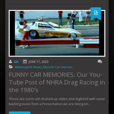
GD
JUNE 17, 2025
Motorsport News
,
Muscle Car Heroes
FUNNY CAR MEMORIES: Our You-
Tube Post of NHRA Drag Racing in
the 1980’s
These are some old cleaned up slides and digitized with some
backing music from a Presentation we are doing on…