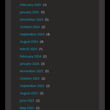
February 2025
(1)
January 2025
(5)
December 2024
(5)
October 2024
(2)
September 2024
(4)
August 2024
(4)
March 2024
(1)
February 2024
(2)
January 2024
(3)
November 2023
(5)
October 2023
(2)
September 2023
(2)
August 2023
(3)
June 2023
(2)
May 2023
(2)