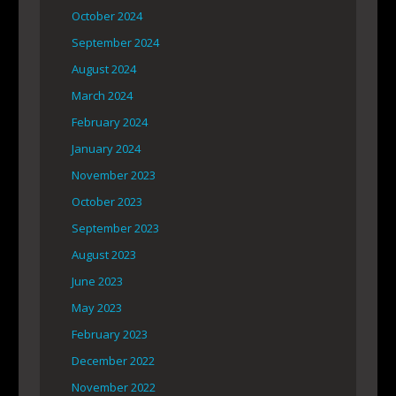
October 2024
September 2024
August 2024
March 2024
February 2024
January 2024
November 2023
October 2023
September 2023
August 2023
June 2023
May 2023
February 2023
December 2022
November 2022