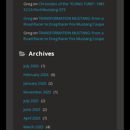
Greg
on
Chronicles of the “FLYING TURD”: 1981
SCCA Ford Mustang GT3
Greg
on
TRANSFORMATION MUSTANG: From a
Road Racer to Drag Racer Fox Mustang Coupe
Greg
on
TRANSFORMATION MUSTANG: From a
Road Racer to Drag Racer Fox Mustang Coupe
Archives
July 2026
(1)
February 2026
(6)
January 2026
(2)
November 2025
(1)
July 2025
(2)
June 2025
(2)
April 2025
(7)
March 2025
(4)