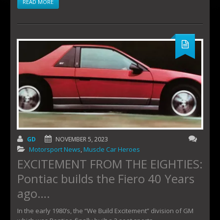
READ MORE
GD
NOVEMBER 5, 2023
Motorsport News
,
Muscle Car Heroes
EXCITEMENT FROM THE EIGHTIES:
Pontiac builds the Fiero 40 Years
ago….
In the early 1980’s, the “We Build Excitement” division of GM