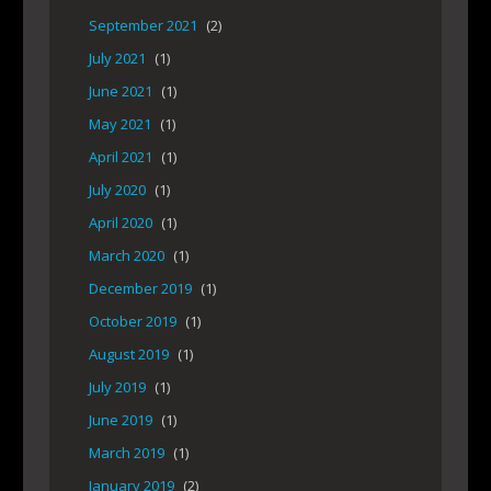
September 2021
(2)
July 2021
(1)
June 2021
(1)
May 2021
(1)
April 2021
(1)
July 2020
(1)
April 2020
(1)
March 2020
(1)
December 2019
(1)
October 2019
(1)
August 2019
(1)
July 2019
(1)
June 2019
(1)
March 2019
(1)
January 2019
(2)