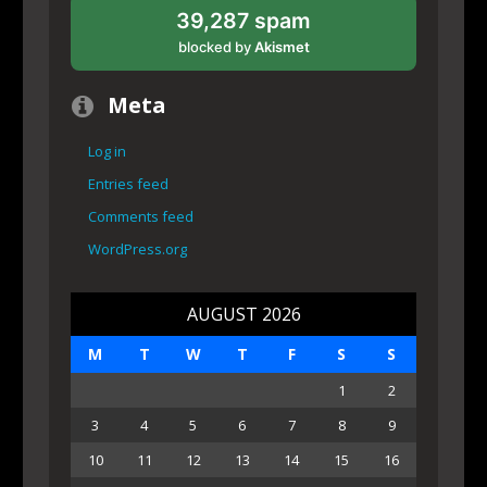
39,287 spam
blocked by
Akismet
Meta
Log in
Entries feed
Comments feed
WordPress.org
AUGUST 2026
M
T
W
T
F
S
S
1
2
3
4
5
6
7
8
9
10
11
12
13
14
15
16