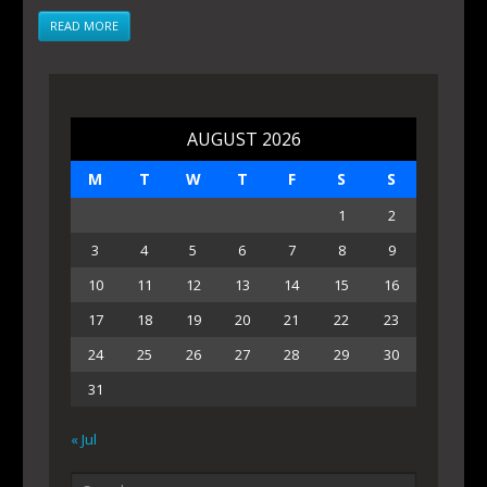
READ MORE
AUGUST 2026
M
T
W
T
F
S
S
1
2
3
4
5
6
7
8
9
10
11
12
13
14
15
16
17
18
19
20
21
22
23
24
25
26
27
28
29
30
31
« Jul