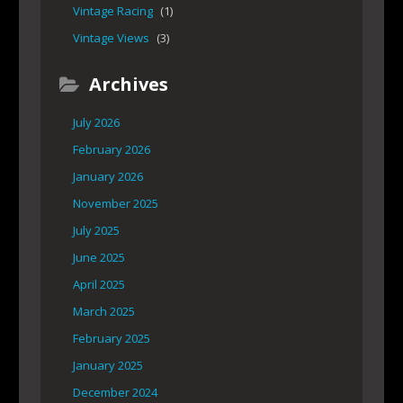
Vintage Racing
(1)
Vintage Views
(3)
Archives
July 2026
February 2026
January 2026
November 2025
July 2025
June 2025
April 2025
March 2025
February 2025
January 2025
December 2024