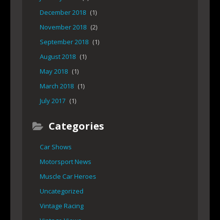
December 2018
(1)
November 2018
(2)
September 2018
(1)
August 2018
(1)
May 2018
(1)
March 2018
(1)
July 2017
(1)
Categories
Car Shows
Motorsport News
Muscle Car Heroes
Uncategorized
Vintage Racing