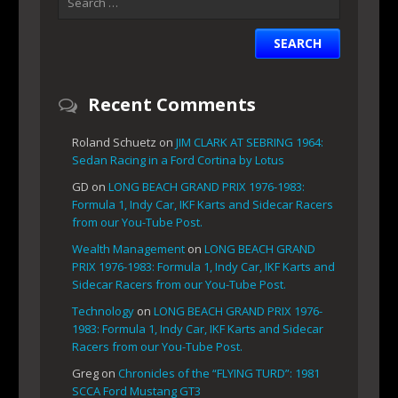
Recent Comments
Roland Schuetz
on
JIM CLARK AT SEBRING 1964:
Sedan Racing in a Ford Cortina by Lotus
GD
on
LONG BEACH GRAND PRIX 1976-1983:
Formula 1, Indy Car, IKF Karts and Sidecar Racers
from our You-Tube Post.
Wealth Management
on
LONG BEACH GRAND
PRIX 1976-1983: Formula 1, Indy Car, IKF Karts and
Sidecar Racers from our You-Tube Post.
Technology
on
LONG BEACH GRAND PRIX 1976-
1983: Formula 1, Indy Car, IKF Karts and Sidecar
Racers from our You-Tube Post.
Greg
on
Chronicles of the “FLYING TURD”: 1981
SCCA Ford Mustang GT3