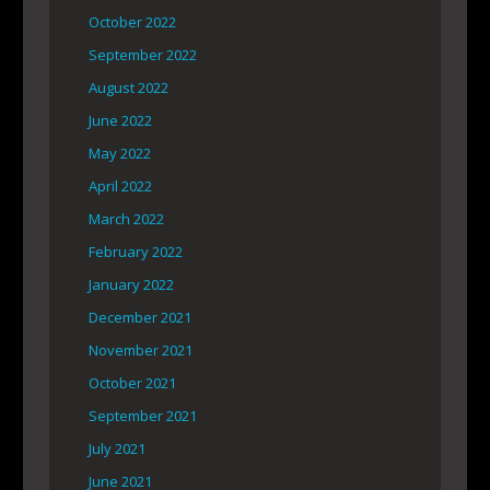
October 2022
September 2022
August 2022
June 2022
May 2022
April 2022
March 2022
February 2022
January 2022
December 2021
November 2021
October 2021
September 2021
July 2021
June 2021