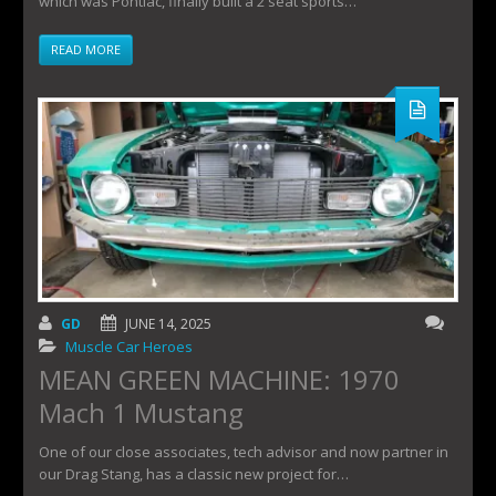
which was Pontiac, finally built a 2 seat sports…
READ MORE
GD
JUNE 14, 2025
Muscle Car Heroes
MEAN GREEN MACHINE: 1970
Mach 1 Mustang
One of our close associates, tech advisor and now partner in
our Drag Stang, has a classic new project for…