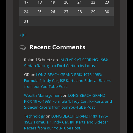
17
18
19
20
21
22
23
24
25
26
27
28
29
30
31
« Jul
Recent Comments
Roland Schuetz
on
JIM CLARK AT SEBRING 1964:
Sedan Racing in a Ford Cortina by Lotus
GD
on
LONG BEACH GRAND PRIX 1976-1983:
Formula 1, Indy Car, IKF Karts and Sidecar Racers
from our You-Tube Post.
Wealth Management
on
LONG BEACH GRAND
PRIX 1976-1983: Formula 1, Indy Car, IKF Karts and
Sidecar Racers from our You-Tube Post.
Technology
on
LONG BEACH GRAND PRIX 1976-
1983: Formula 1, Indy Car, IKF Karts and Sidecar
Racers from our You-Tube Post.