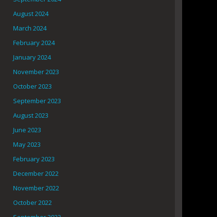
August 2024
March 2024
February 2024
January 2024
November 2023
October 2023
September 2023
August 2023
June 2023
May 2023
February 2023
December 2022
November 2022
October 2022