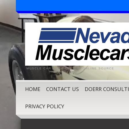
MUSCLE CAR AND RACE CAR ONLINE SOURCE
HOME
CONTACT US
DOERR CONSULT
PRIVACY POLICY