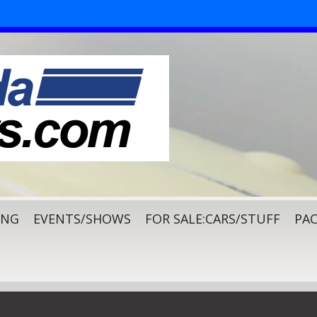
ING
EVENTS/SHOWS
FOR SALE:CARS/STUFF
PAC