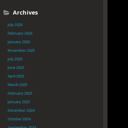
Archives
July 2026
February 2026
January 2026
November 2025
July 2025
June 2025
April 2025
March 2025
February 2025
January 2025
December 2024
October 2024
September 2024