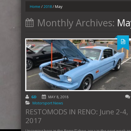
Home
/
2018
/
May
Monthly Archives:
Ma
GD
MAY 8, 2018
Motorsport News
RESTOMODS IN RENO: June 2-4,
2017
Upcoming here in the Reno/Tahoe area in the next week or