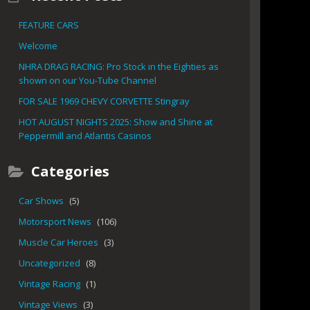
FEATURE CARS
Welcome
NHRA DRAG RACING: Pro Stock in the Eighties as
shown on our You-Tube Channel
FOR SALE 1969 CHEVY CORVETTE Stingray
HOT AUGUST NIGHTS 2025: Show and Shine at
Peppermill and Atlantis Casinos
Categories
Car Shows
(5)
Motorsport News
(106)
Muscle Car Heroes
(3)
Uncategorized
(8)
Vintage Racing
(1)
Vintage Views
(3)