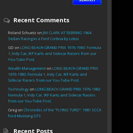
Recent Comments
Roland Schuetz
on
JIM CLARK AT SEBRING 1964:
Sedan Racing in a Ford Cortina by Lotus
GD
on
LONG BEACH GRAND PRIX 1976-1983: Formula
1, Indy Car, IKF Karts and Sidecar Racers from our
You-Tube Post.
Wealth Management
on
LONG BEACH GRAND PRIX
1976-1983: Formula 1, Indy Car, IKF Karts and
Sidecar Racers from our You-Tube Post.
Technology
on
LONG BEACH GRAND PRIX 1976-1983:
Formula 1, Indy Car, IKF Karts and Sidecar Racers
from our You-Tube Post.
Greg
on
Chronicles of the “FLYING TURD”: 1981 SCCA
Ford Mustang GT3
Recent Posts