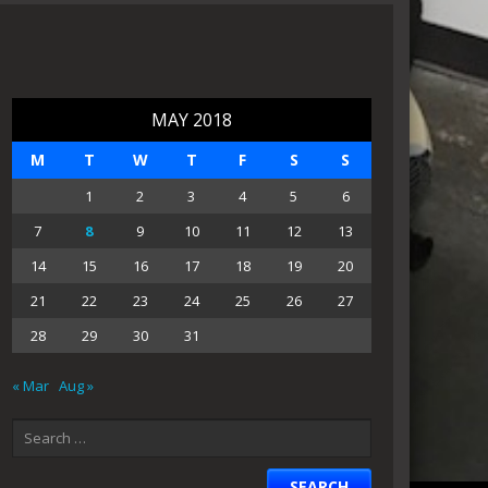
MAY 2018
M
T
W
T
F
S
S
1
2
3
4
5
6
7
8
9
10
11
12
13
14
15
16
17
18
19
20
21
22
23
24
25
26
27
28
29
30
31
« Mar
Aug »