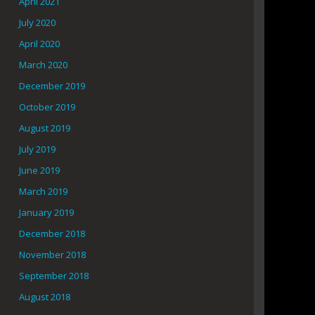
April 2021
July 2020
April 2020
March 2020
December 2019
October 2019
August 2019
July 2019
June 2019
March 2019
January 2019
December 2018
November 2018
September 2018
August 2018