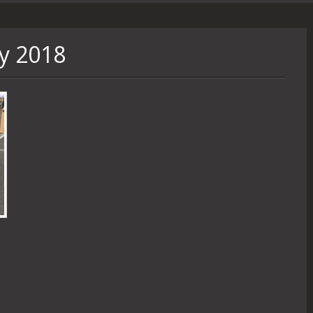
y 2018