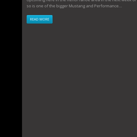
so is one of the bigger Mustang and Performance…
READ MORE