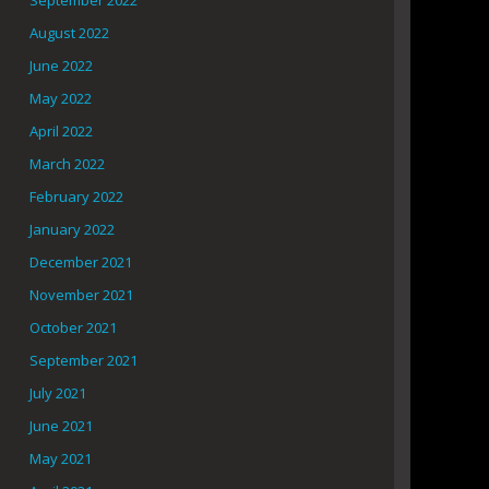
September 2022
August 2022
June 2022
May 2022
April 2022
March 2022
February 2022
January 2022
December 2021
November 2021
October 2021
September 2021
July 2021
June 2021
May 2021