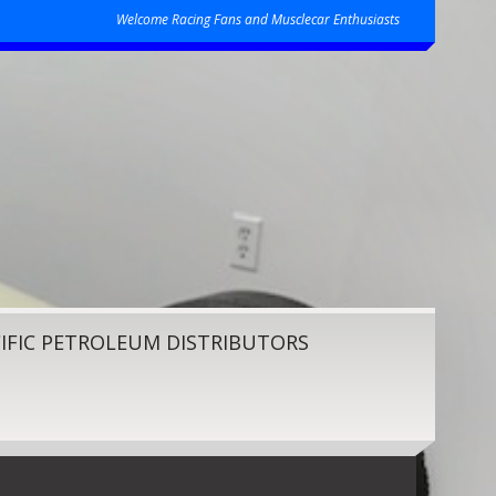
Welcome Racing Fans and Musclecar Enthusiasts
IFIC PETROLEUM DISTRIBUTORS