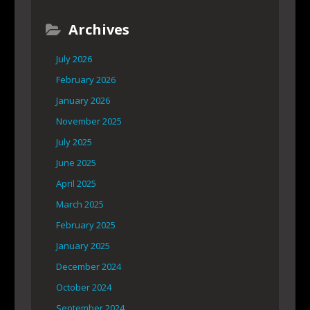
Archives
July 2026
February 2026
January 2026
November 2025
July 2025
June 2025
April 2025
March 2025
February 2025
January 2025
December 2024
October 2024
September 2024