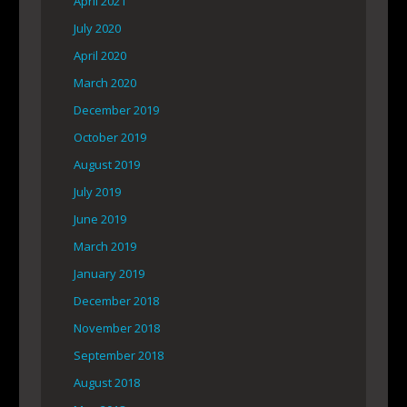
April 2021
July 2020
April 2020
March 2020
December 2019
October 2019
August 2019
July 2019
June 2019
March 2019
January 2019
December 2018
November 2018
September 2018
August 2018