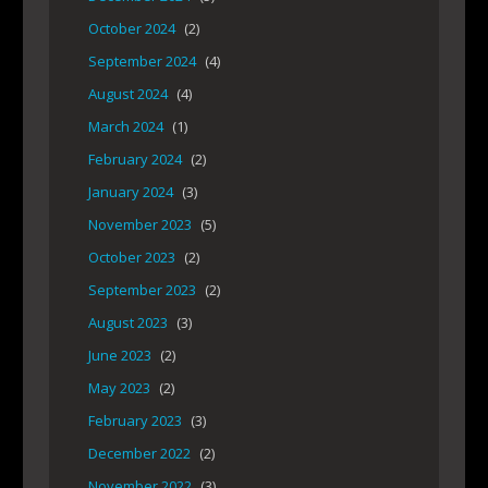
October 2024
(2)
September 2024
(4)
August 2024
(4)
March 2024
(1)
February 2024
(2)
January 2024
(3)
November 2023
(5)
October 2023
(2)
September 2023
(2)
August 2023
(3)
June 2023
(2)
May 2023
(2)
February 2023
(3)
December 2022
(2)
November 2022
(3)