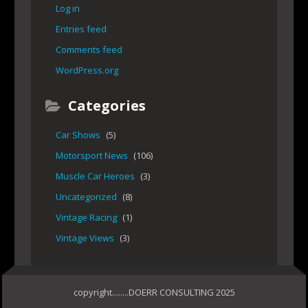
Log in
Entries feed
Comments feed
WordPress.org
Categories
Car Shows
(5)
Motorsport News
(106)
Muscle Car Heroes
(3)
Uncategorized
(8)
Vintage Racing
(1)
Vintage Views
(3)
copyright........DOERR CONSULTING 2025