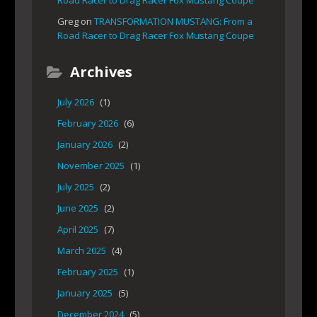
Road Racer to Drag Racer Fox Mustang Coupe
Greg
on
TRANSFORMATION MUSTANG: From a
Road Racer to Drag Racer Fox Mustang Coupe
Archives
July 2026
(1)
February 2026
(6)
January 2026
(2)
November 2025
(1)
July 2025
(2)
June 2025
(2)
April 2025
(7)
March 2025
(4)
February 2025
(1)
January 2025
(5)
December 2024
(5)