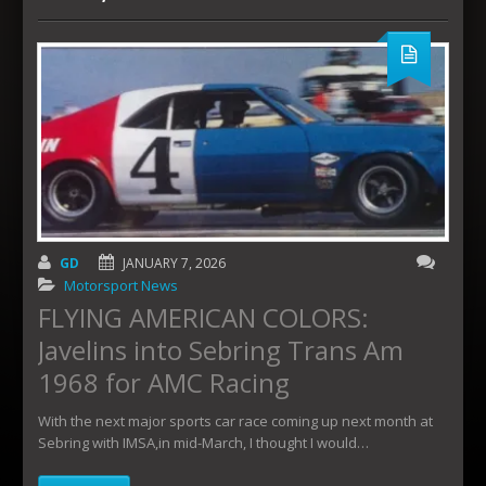
GD
JANUARY 7, 2026
Motorsport News
FLYING AMERICAN COLORS:
Javelins into Sebring Trans Am
1968 for AMC Racing
With the next major sports car race coming up next month at
Sebring with IMSA,in mid-March, I thought I would…