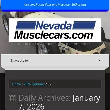
Welcome Racing Fans and Musclecar Enthusiasts
MUSCLE CAR AND RACE CAR ONLINE SOURCE
Home
/
2026
/
January
/
07
Daily Archives:
January
7, 2026