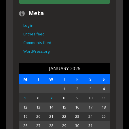
Meta
Log in
Entries feed
Comments feed
WordPress.org
JANUARY 2026
M
T
W
T
F
S
S
1
2
3
4
5
6
7
8
9
10
11
12
13
14
15
16
17
18
19
20
21
22
23
24
25
26
27
28
29
30
31