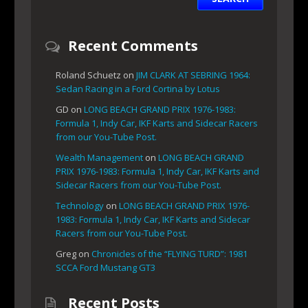
Recent Comments
Roland Schuetz
on
JIM CLARK AT SEBRING 1964:
Sedan Racing in a Ford Cortina by Lotus
GD
on
LONG BEACH GRAND PRIX 1976-1983:
Formula 1, Indy Car, IKF Karts and Sidecar Racers
from our You-Tube Post.
Wealth Management
on
LONG BEACH GRAND
PRIX 1976-1983: Formula 1, Indy Car, IKF Karts and
Sidecar Racers from our You-Tube Post.
Technology
on
LONG BEACH GRAND PRIX 1976-
1983: Formula 1, Indy Car, IKF Karts and Sidecar
Racers from our You-Tube Post.
Greg
on
Chronicles of the “FLYING TURD”: 1981
SCCA Ford Mustang GT3
Recent Posts