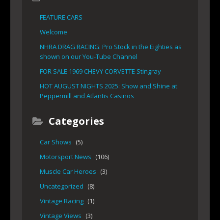
FEATURE CARS
Welcome
NHRA DRAG RACING: Pro Stock in the Eighties as
shown on our You-Tube Channel
FOR SALE 1969 CHEVY CORVETTE Stingray
HOT AUGUST NIGHTS 2025: Show and Shine at
Peppermill and Atlantis Casinos
Categories
Car Shows
(5)
Motorsport News
(106)
Muscle Car Heroes
(3)
Uncategorized
(8)
Vintage Racing
(1)
Vintage Views
(3)