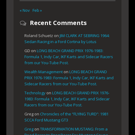
« Nov
Feb »
Recent Comments
Roland Schuetz
on
JIM CLARK AT SEBRING 1964:
Sedan Racing in a Ford Cortina by Lotus
GD
on
LONG BEACH GRAND PRIX 1976-1983:
Formula 1, Indy Car, IKF Karts and Sidecar Racers
from our You-Tube Post.
Wealth Management
on
LONG BEACH GRAND
PRIX 1976-1983: Formula 1, Indy Car, IKF Karts and
Sidecar Racers from our You-Tube Post.
Technology
on
LONG BEACH GRAND PRIX 1976-
1983: Formula 1, Indy Car, IKF Karts and Sidecar
Racers from our You-Tube Post.
Greg
on
Chronicles of the “FLYING TURD”: 1981
SCCA Ford Mustang GT3
Greg
on
TRANSFORMATION MUSTANG: From a