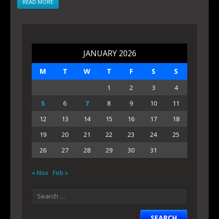
READ MORE
JANUARY 2026
M
T
W
T
F
S
S
1
2
3
4
5
6
7
8
9
10
11
12
13
14
15
16
17
18
19
20
21
22
23
24
25
26
27
28
29
30
31
« Nov
Feb »