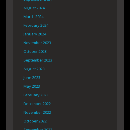
August 2024
March 2024
February 2024
January 2024
November 2023
October 2023
September 2023
August 2023
June 2023
May 2023
February 2023
December 2022
November 2022
October 2022
September 2022