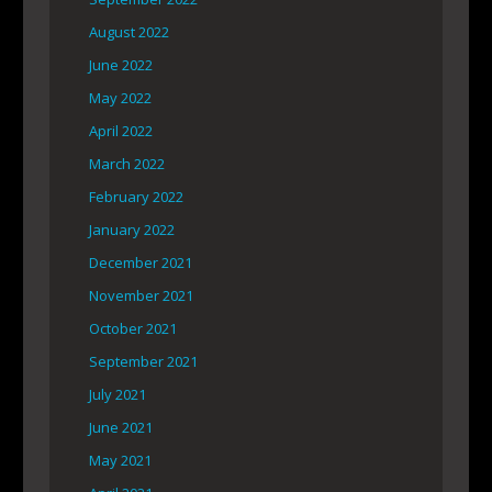
August 2022
June 2022
May 2022
April 2022
March 2022
February 2022
January 2022
December 2021
November 2021
October 2021
September 2021
July 2021
June 2021
May 2021