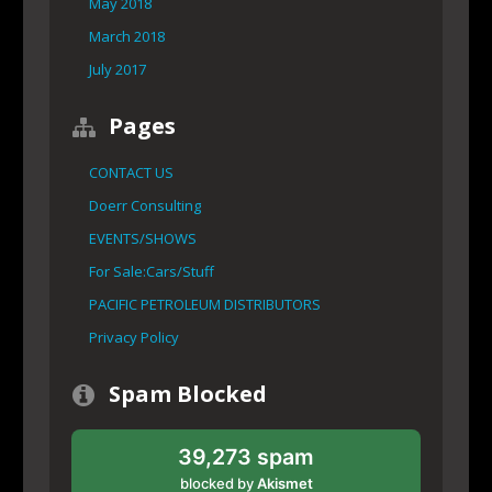
May 2018
March 2018
July 2017
Pages
CONTACT US
Doerr Consulting
EVENTS/SHOWS
For Sale:Cars/Stuff
PACIFIC PETROLEUM DISTRIBUTORS
Privacy Policy
Spam Blocked
39,273 spam
blocked by
Akismet