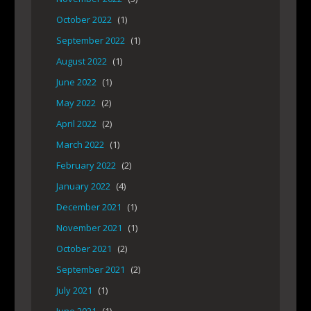
October 2022
(1)
September 2022
(1)
August 2022
(1)
June 2022
(1)
May 2022
(2)
April 2022
(2)
March 2022
(1)
February 2022
(2)
January 2022
(4)
December 2021
(1)
November 2021
(1)
October 2021
(2)
September 2021
(2)
July 2021
(1)