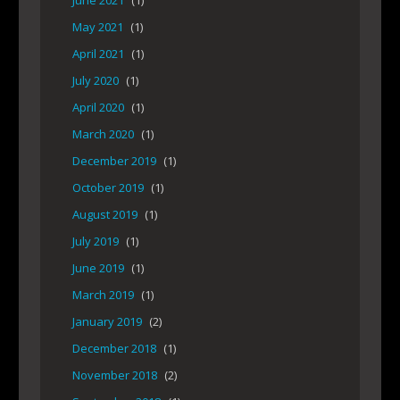
June 2021
(1)
May 2021
(1)
April 2021
(1)
July 2020
(1)
April 2020
(1)
March 2020
(1)
December 2019
(1)
October 2019
(1)
August 2019
(1)
July 2019
(1)
June 2019
(1)
March 2019
(1)
January 2019
(2)
December 2018
(1)
November 2018
(2)