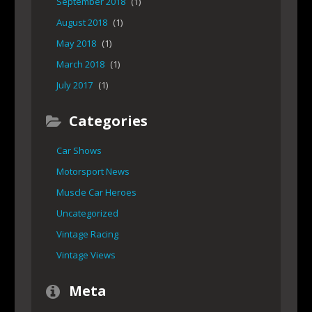
September 2018
(1)
August 2018
(1)
May 2018
(1)
March 2018
(1)
July 2017
(1)
Categories
Car Shows
Motorsport News
Muscle Car Heroes
Uncategorized
Vintage Racing
Vintage Views
Meta