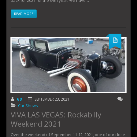
back for 2021 for the 34th year. We have…
READ MORE
GD
SEPTEMBER 23, 2021
Car Shows
VIVA LAS VEGAS: Rockabilly
Weekend 2021
Over the weekend of September 11-12, 2021, one of our close