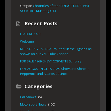
Greg
on
Chronicles of the “FLYING TURD”: 1981
SCCA Ford Mustang GT3
Recent Posts
FEATURE CARS
Welcome
NHRA DRAG RACING: Pro Stock in the Eighties as
shown on our You-Tube Channel
FOR SALE 1969 CHEVY CORVETTE Stingray
HOT AUGUST NIGHTS 2025: Show and Shine at
Peppermill and Atlantis Casinos
Categories
Car Shows
(5)
Motorsport News
(106)