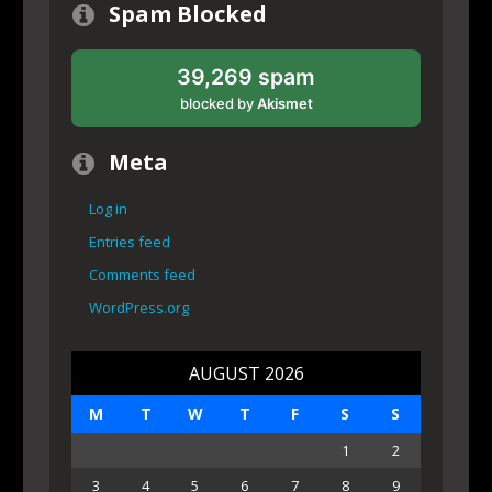
Spam Blocked
39,269 spam
blocked by
Akismet
Meta
Log in
Entries feed
Comments feed
WordPress.org
AUGUST 2026
M
T
W
T
F
S
S
1
2
3
4
5
6
7
8
9