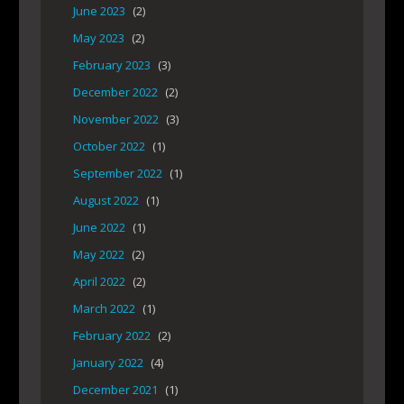
June 2023
(2)
May 2023
(2)
February 2023
(3)
December 2022
(2)
November 2022
(3)
October 2022
(1)
September 2022
(1)
August 2022
(1)
June 2022
(1)
May 2022
(2)
April 2022
(2)
March 2022
(1)
February 2022
(2)
January 2022
(4)
December 2021
(1)