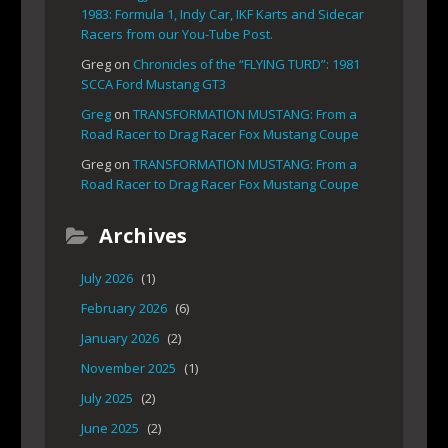
1983: Formula 1, Indy Car, IKF Karts and Sidecar
Racers from our You-Tube Post.
Greg
on
Chronicles of the “FLYING TURD”: 1981
SCCA Ford Mustang GT3
Greg
on
TRANSFORMATION MUSTANG: From a
Road Racer to Drag Racer Fox Mustang Coupe
Greg
on
TRANSFORMATION MUSTANG: From a
Road Racer to Drag Racer Fox Mustang Coupe
Archives
July 2026
(1)
February 2026
(6)
January 2026
(2)
November 2025
(1)
July 2025
(2)
June 2025
(2)