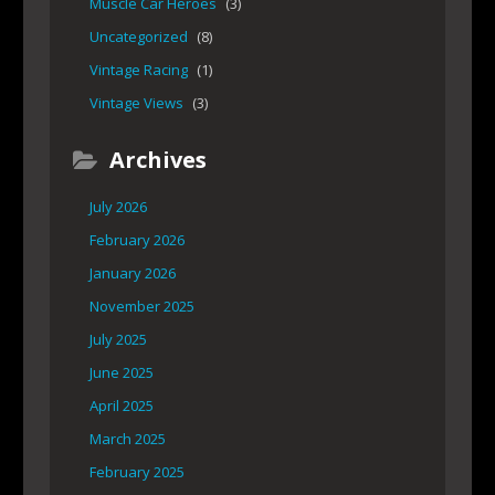
Muscle Car Heroes
(3)
Uncategorized
(8)
Vintage Racing
(1)
Vintage Views
(3)
Archives
July 2026
February 2026
January 2026
November 2025
July 2025
June 2025
April 2025
March 2025
February 2025