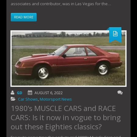
associates and contributor, was in Las Vegas for the…
READ MORE
GD
AUGUST 6, 2022
Car Shows
,
Motorsport News
1980’s MUSCLE CARS and RACE
CARS: Is it now in vogue to bring
out these Eighties classics?