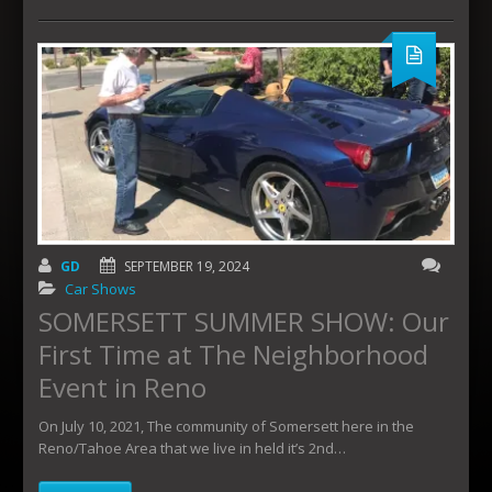
GD
SEPTEMBER 19, 2024
Car Shows
SOMERSETT SUMMER SHOW: Our
First Time at The Neighborhood
Event in Reno
On July 10, 2021, The community of Somersett here in the
Reno/Tahoe Area that we live in held it’s 2nd…