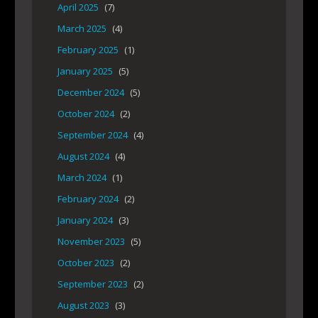
April 2025
(7)
March 2025
(4)
February 2025
(1)
January 2025
(5)
December 2024
(5)
October 2024
(2)
September 2024
(4)
August 2024
(4)
March 2024
(1)
February 2024
(2)
January 2024
(3)
November 2023
(5)
October 2023
(2)
September 2023
(2)
August 2023
(3)