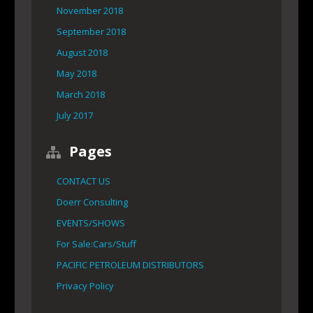
November 2018
September 2018
August 2018
May 2018
March 2018
July 2017
Pages
CONTACT US
Doerr Consulting
EVENTS/SHOWS
For Sale:Cars/Stuff
PACIFIC PETROLEUM DISTRIBUTORS
Privacy Policy