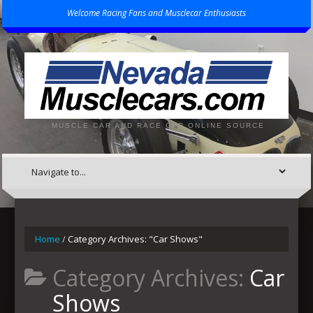
Welcome Racing Fans and Musclecar Enthusiasts
MUSCLE CAR AND RACE CAR ONLINE SOURCE
Home
/
Category Archives: "Car Shows"
Category Archives:
Car
Shows