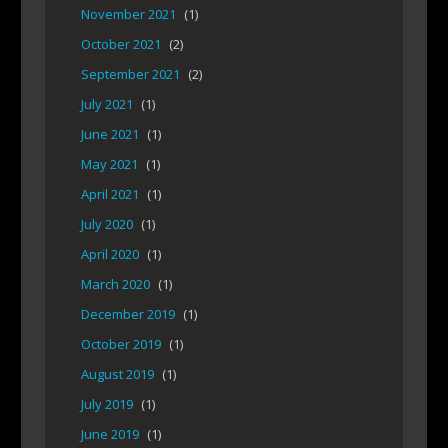
November 2021
(1)
October 2021
(2)
September 2021
(2)
July 2021
(1)
June 2021
(1)
May 2021
(1)
April 2021
(1)
July 2020
(1)
April 2020
(1)
March 2020
(1)
December 2019
(1)
October 2019
(1)
August 2019
(1)
July 2019
(1)
June 2019
(1)