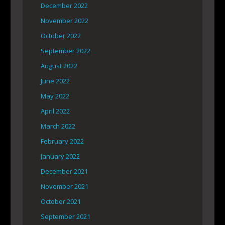
December 2022
November 2022
October 2022
September 2022
August 2022
June 2022
May 2022
April 2022
March 2022
February 2022
January 2022
December 2021
November 2021
October 2021
September 2021