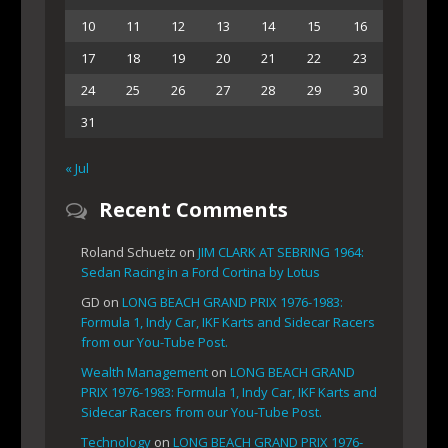
10
11
12
13
14
15
16
17
18
19
20
21
22
23
24
25
26
27
28
29
30
31
« Jul
Recent Comments
Roland Schuetz
on
JIM CLARK AT SEBRING 1964:
Sedan Racing in a Ford Cortina by Lotus
GD
on
LONG BEACH GRAND PRIX 1976-1983:
Formula 1, Indy Car, IKF Karts and Sidecar Racers
from our You-Tube Post.
Wealth Management
on
LONG BEACH GRAND
PRIX 1976-1983: Formula 1, Indy Car, IKF Karts and
Sidecar Racers from our You-Tube Post.
Technology
on
LONG BEACH GRAND PRIX 1976-