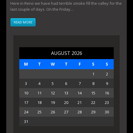
Here in Reno we have had terrible smoke fill the valley for the
last couple of days. On the Friday…
READ MORE
AUGUST 2026
M
T
W
T
F
S
S
1
2
3
4
5
6
7
8
9
10
11
12
13
14
15
16
17
18
19
20
21
22
23
24
25
26
27
28
29
30
31