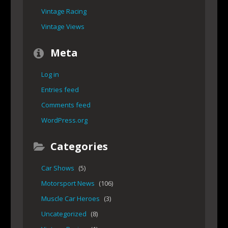
Vintage Racing
Vintage Views
Meta
Log in
Entries feed
Comments feed
WordPress.org
Categories
Car Shows
(5)
Motorsport News
(106)
Muscle Car Heroes
(3)
Uncategorized
(8)