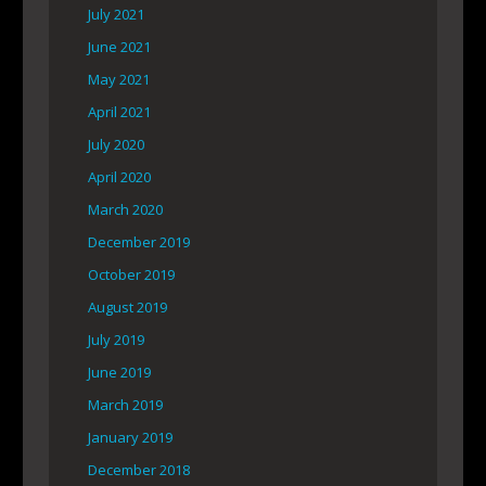
July 2021
June 2021
May 2021
April 2021
July 2020
April 2020
March 2020
December 2019
October 2019
August 2019
July 2019
June 2019
March 2019
January 2019
December 2018