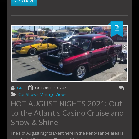
READ MORE
GD
OCTOBER 30, 2021
Car Shows
,
Vintage Views
HOT AUGUST NIGHTS 2021: Out
to the Atlantis Casino Cruise and
Show & Shine
The Hot August Nights Event here in the Reno/Tahoe area is