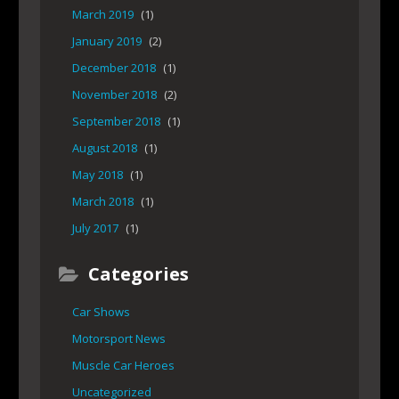
March 2019
(1)
January 2019
(2)
December 2018
(1)
November 2018
(2)
September 2018
(1)
August 2018
(1)
May 2018
(1)
March 2018
(1)
July 2017
(1)
Categories
Car Shows
Motorsport News
Muscle Car Heroes
Uncategorized