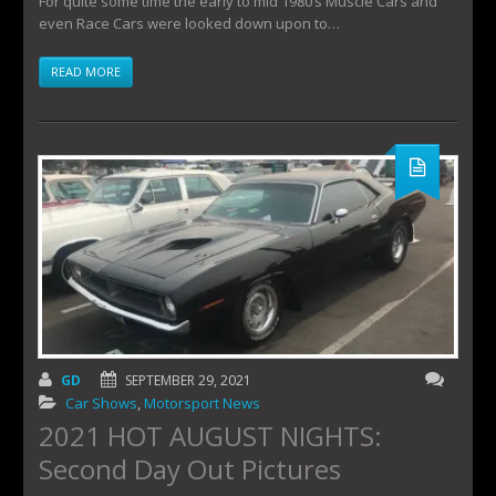
For quite some time the early to mid 1980’s Muscle Cars and
even Race Cars were looked down upon to…
READ MORE
GD
SEPTEMBER 29, 2021
Car Shows
,
Motorsport News
2021 HOT AUGUST NIGHTS:
Second Day Out Pictures