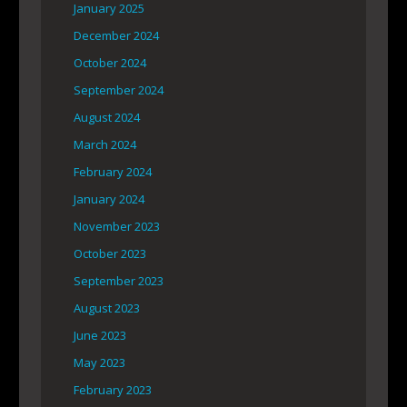
January 2025
December 2024
October 2024
September 2024
August 2024
March 2024
February 2024
January 2024
November 2023
October 2023
September 2023
August 2023
June 2023
May 2023
February 2023