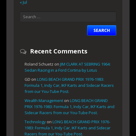
« Jul
Recent Comments
Roland Schuetz
on
JIM CLARK AT SEBRING 1964:
Sedan Racing in a Ford Cortina by Lotus
GD
on
LONG BEACH GRAND PRIX 1976-1983:
Formula 1, Indy Car, IKF Karts and Sidecar Racers
from our You-Tube Post.
Wealth Management
on
LONG BEACH GRAND
PRIX 1976-1983: Formula 1, Indy Car, IKF Karts and
Sidecar Racers from our You-Tube Post.
Technology
on
LONG BEACH GRAND PRIX 1976-
1983: Formula 1, Indy Car, IKF Karts and Sidecar
Racers from our You-Tube Post.