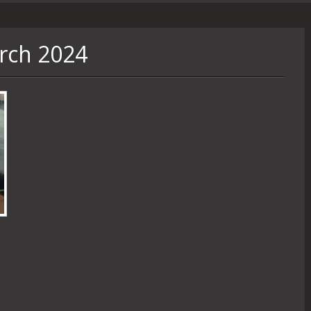
rch 2024