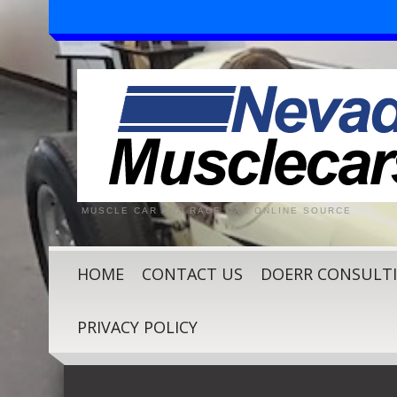
MUSCLE CAR AND RACE CAR ONLINE SOURCE
HOME
CONTACT US
DOERR CONSULT
PRIVACY POLICY