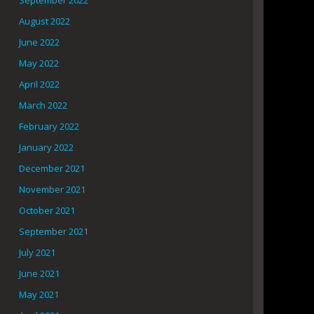
September 2022
August 2022
June 2022
May 2022
April 2022
March 2022
February 2022
January 2022
December 2021
November 2021
October 2021
September 2021
July 2021
June 2021
May 2021