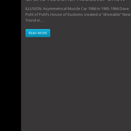
ILLUSION: Asymmetrical Muscle Car 1966 In 1965-1966 Dave
Puhl of Puhl’s House of Kustoms created a “driveable” New
Trend in…
READ MORE