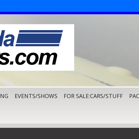
ING
EVENTS/SHOWS
FOR SALE:CARS/STUFF
PAC