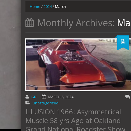
Home
/
2024
/
March
Monthly Archives:
Ma
GD
MARCH 8, 2024
Uncategorized
ILLUSION 1966: Asymmetrical
Muscle 58 yrs Ago at Oakland
Grand National Roadster Show