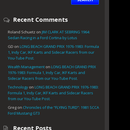
Recent Comments
Roland Schuetz
on
JIM CLARK AT SEBRING 1964:
Sedan Racing in a Ford Cortina by Lotus
GD
on
LONG BEACH GRAND PRIX 1976-1983: Formula
1, Indy Car, IKF Karts and Sidecar Racers from our
You-Tube Post.
Wealth Management
on
LONG BEACH GRAND PRIX
1976-1983: Formula 1, Indy Car, IKF Karts and
Sidecar Racers from our You-Tube Post.
Technology
on
LONG BEACH GRAND PRIX 1976-1983:
Formula 1, Indy Car, IKF Karts and Sidecar Racers
from our You-Tube Post.
Greg
on
Chronicles of the “FLYING TURD”: 1981 SCCA
Ford Mustang GT3
Recent Posts