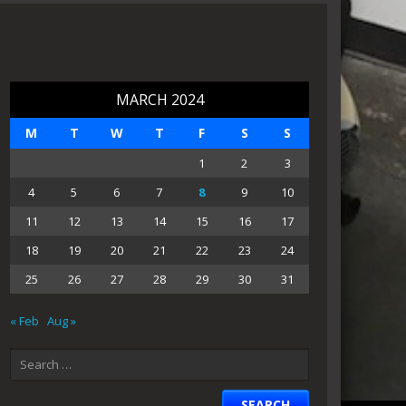
MARCH 2024
M
T
W
T
F
S
S
1
2
3
4
5
6
7
8
9
10
11
12
13
14
15
16
17
18
19
20
21
22
23
24
25
26
27
28
29
30
31
« Feb
Aug »