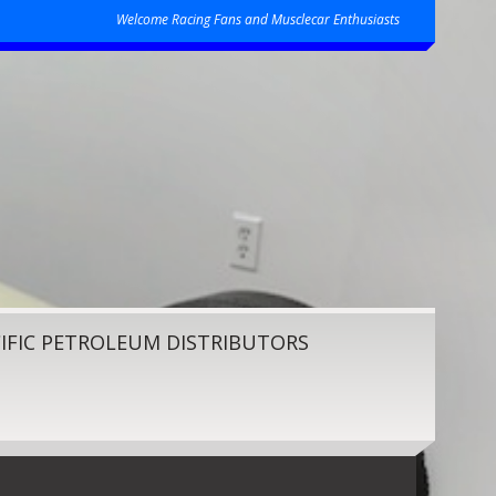
Welcome Racing Fans and Musclecar Enthusiasts
IFIC PETROLEUM DISTRIBUTORS