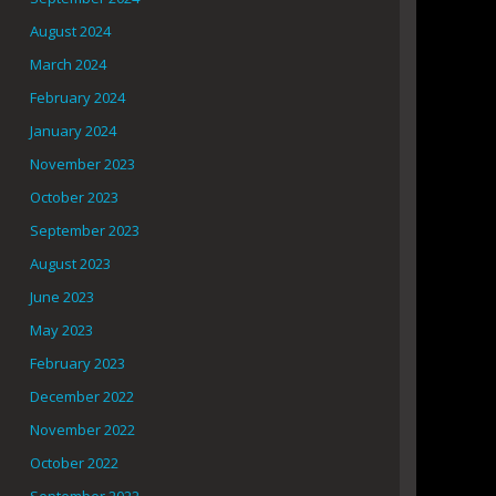
August 2024
March 2024
February 2024
January 2024
November 2023
October 2023
September 2023
August 2023
June 2023
May 2023
February 2023
December 2022
November 2022
October 2022