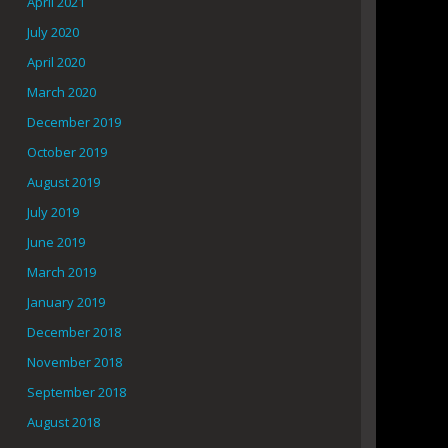
April 2021
July 2020
April 2020
March 2020
December 2019
October 2019
August 2019
July 2019
June 2019
March 2019
January 2019
December 2018
November 2018
September 2018
August 2018