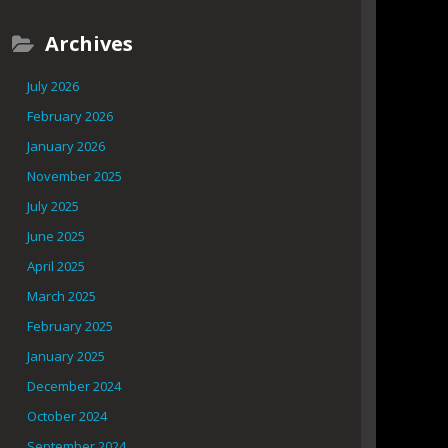
Archives
July 2026
February 2026
January 2026
November 2025
July 2025
June 2025
April 2025
March 2025
February 2025
January 2025
December 2024
October 2024
September 2024