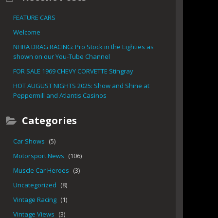
FEATURE CARS
Welcome
NHRA DRAG RACING: Pro Stock in the Eighties as
shown on our You-Tube Channel
FOR SALE 1969 CHEVY CORVETTE Stingray
HOT AUGUST NIGHTS 2025: Show and Shine at
Peppermill and Atlantis Casinos
Categories
Car Shows
(5)
Motorsport News
(106)
Muscle Car Heroes
(3)
Uncategorized
(8)
Vintage Racing
(1)
Vintage Views
(3)