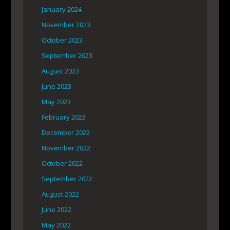
January 2024
November 2023
October 2023
September 2023
August 2023
June 2023
May 2023
February 2023
December 2022
November 2022
October 2022
September 2022
August 2022
June 2022
May 2022