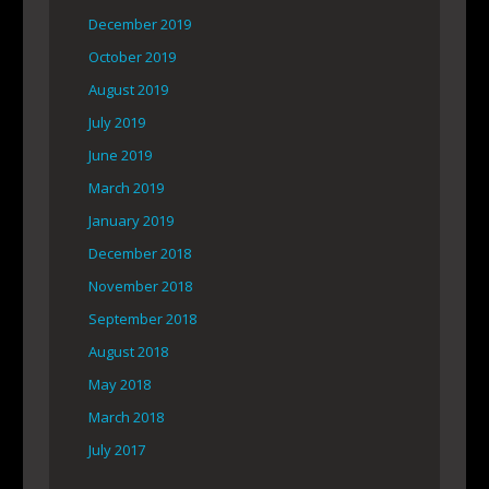
December 2019
October 2019
August 2019
July 2019
June 2019
March 2019
January 2019
December 2018
November 2018
September 2018
August 2018
May 2018
March 2018
July 2017