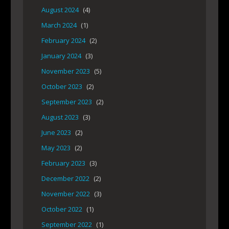
August 2024
(4)
March 2024
(1)
February 2024
(2)
January 2024
(3)
November 2023
(5)
October 2023
(2)
September 2023
(2)
August 2023
(3)
June 2023
(2)
May 2023
(2)
February 2023
(3)
December 2022
(2)
November 2022
(3)
October 2022
(1)
September 2022
(1)