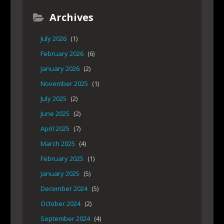
Archives
July 2026
(1)
February 2026
(6)
January 2026
(2)
November 2025
(1)
July 2025
(2)
June 2025
(2)
April 2025
(7)
March 2025
(4)
February 2025
(1)
January 2025
(5)
December 2024
(5)
October 2024
(2)
September 2024
(4)