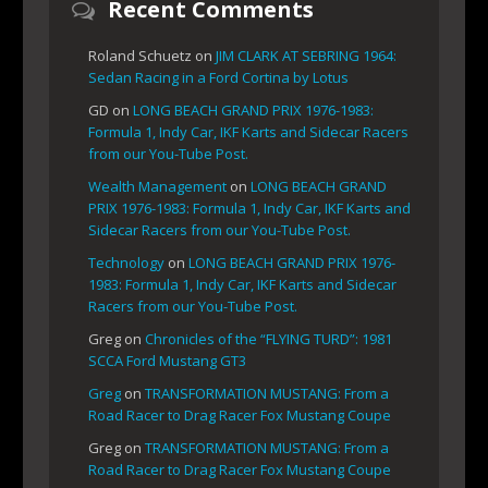
Recent Comments
Roland Schuetz
on
JIM CLARK AT SEBRING 1964:
Sedan Racing in a Ford Cortina by Lotus
GD
on
LONG BEACH GRAND PRIX 1976-1983:
Formula 1, Indy Car, IKF Karts and Sidecar Racers
from our You-Tube Post.
Wealth Management
on
LONG BEACH GRAND
PRIX 1976-1983: Formula 1, Indy Car, IKF Karts and
Sidecar Racers from our You-Tube Post.
Technology
on
LONG BEACH GRAND PRIX 1976-
1983: Formula 1, Indy Car, IKF Karts and Sidecar
Racers from our You-Tube Post.
Greg
on
Chronicles of the “FLYING TURD”: 1981
SCCA Ford Mustang GT3
Greg
on
TRANSFORMATION MUSTANG: From a
Road Racer to Drag Racer Fox Mustang Coupe
Greg
on
TRANSFORMATION MUSTANG: From a
Road Racer to Drag Racer Fox Mustang Coupe