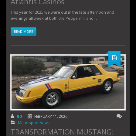
Atlantis Casinos
This year for 2025 we were out in the late afternoon and
evenings all week at both the Peppermill and…
READ MORE
GD
FEBRUARY 11, 2026
Motorsport News
TRANSFORMATION MUSTANG: