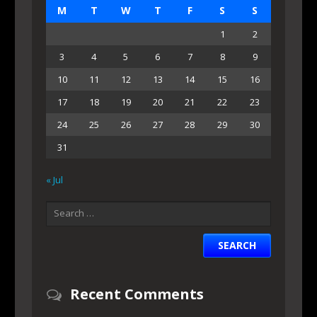
M
T
W
T
F
S
S
1
2
3
4
5
6
7
8
9
10
11
12
13
14
15
16
17
18
19
20
21
22
23
24
25
26
27
28
29
30
31
« Jul
Recent Comments