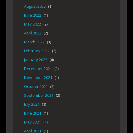
August 2022
(1)
June 2022
(1)
May 2022
(2)
April 2022
(2)
March 2022
(1)
February 2022
(2)
January 2022
(4)
December 2021
(1)
November 2021
(1)
October 2021
(2)
September 2021
(2)
July 2021
(1)
June 2021
(1)
May 2021
(1)
April 2021
(1)