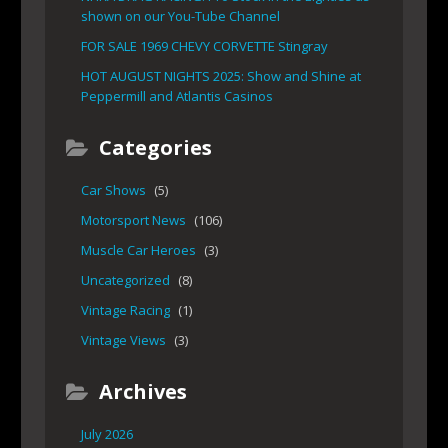
shown on our You-Tube Channel
FOR SALE 1969 CHEVY CORVETTE Stingray
HOT AUGUST NIGHTS 2025: Show and Shine at
Peppermill and Atlantis Casinos
Categories
Car Shows
(5)
Motorsport News
(106)
Muscle Car Heroes
(3)
Uncategorized
(8)
Vintage Racing
(1)
Vintage Views
(3)
Archives
July 2026