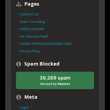
Pages
CONTACT US
Doerr Consulting
EVENTS/SHOWS
For Sale:Cars/Stuff
PACIFIC PETROLEUM DISTRIBUTORS
Privacy Policy
Spam Blocked
39,289 spam
blocked by
Akismet
Meta
Log in