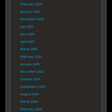
February 2026
January 2026
November 2025
July 2025
June 2025
April 2025
March 2025
February 2025
January 2025
December 2024
October 2024
September 2024
August 2024
March 2024
February 2024