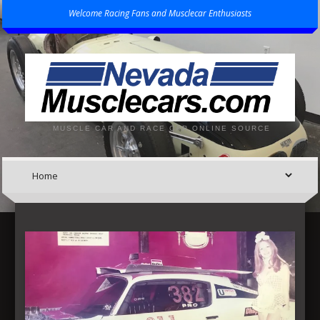
Welcome Racing Fans and Musclecar Enthusiasts
MUSCLE CAR AND RACE CAR ONLINE SOURCE