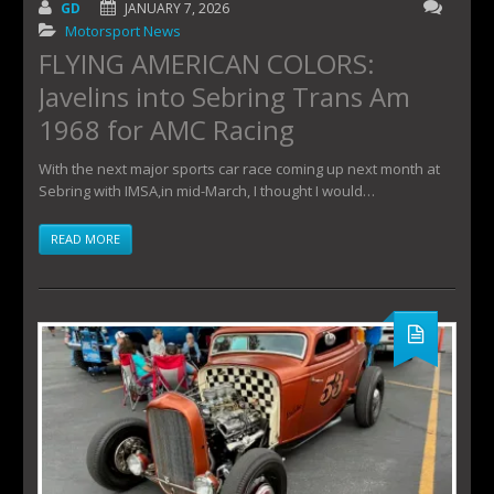
GD
JANUARY 7, 2026
Motorsport News
FLYING AMERICAN COLORS:
Javelins into Sebring Trans Am
1968 for AMC Racing
With the next major sports car race coming up next month at
Sebring with IMSA,in mid-March, I thought I would…
READ MORE