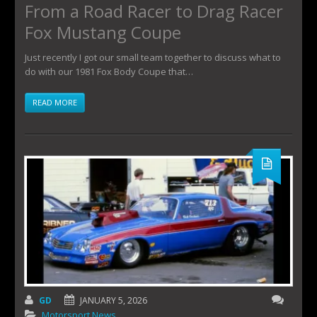
From a Road Racer to Drag Racer
Fox Mustang Coupe
Just recently I got our small team together to discuss what to
do with our 1981 Fox Body Coupe that…
READ MORE
GD
JANUARY 5, 2026
Motorsport News