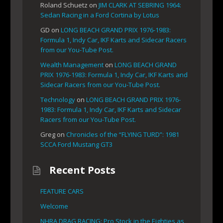
Roland Schuetz
on
JIM CLARK AT SEBRING 1964:
Sedan Racing in a Ford Cortina by Lotus
GD
on
LONG BEACH GRAND PRIX 1976-1983:
Formula 1, Indy Car, IKF Karts and Sidecar Racers
from our You-Tube Post.
Wealth Management
on
LONG BEACH GRAND
PRIX 1976-1983: Formula 1, Indy Car, IKF Karts and
Sidecar Racers from our You-Tube Post.
Technology
on
LONG BEACH GRAND PRIX 1976-
1983: Formula 1, Indy Car, IKF Karts and Sidecar
Racers from our You-Tube Post.
Greg
on
Chronicles of the “FLYING TURD”: 1981
SCCA Ford Mustang GT3
Recent Posts
FEATURE CARS
Welcome
NHRA DRAG RACING: Pro Stock in the Eighties as