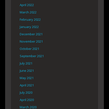
April 2022
March 2022
February 2022
January 2022
December 2021
November 2021
October 2021
September 2021
July 2021
June 2021
May 2021
April 2021
July 2020
April 2020
March 2020