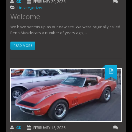
GD
FEBRUARY 20, 2026
Uncategorized
Welcome
We have set this up as our new site. We were originally called
Reno Musclecars a number of years ago,…
READ MORE
GD
FEBRUARY 18, 2026