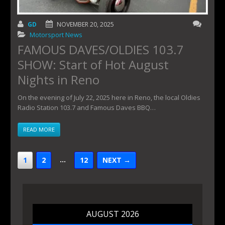
GD
NOVEMBER 20, 2025
Motorsport News
FAMOUS DAVES/OLDIES 103.7
SHOW: Start of Hot August
Nights in Reno
On the evening of July 22, 2025 here in Reno, the local Oldies
Radio Station 103.7 and Famous Daves BBQ…
READ MORE
…
1
2
12
NEXT →
AUGUST 2026