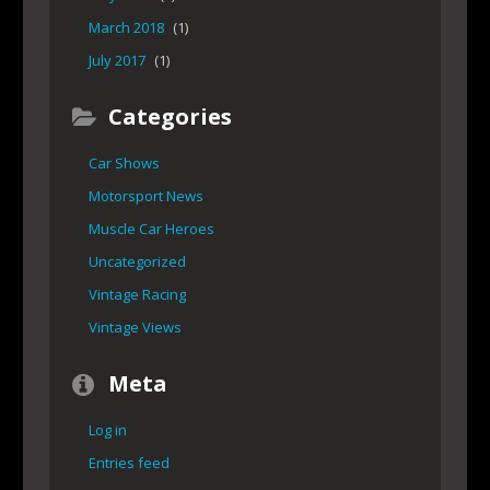
March 2018
(1)
July 2017
(1)
Categories
Car Shows
Motorsport News
Muscle Car Heroes
Uncategorized
Vintage Racing
Vintage Views
Meta
Log in
Entries feed