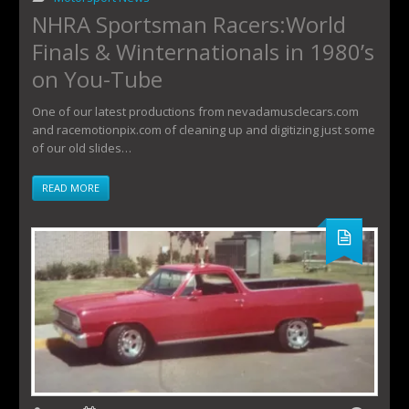
NHRA Sportsman Racers:World
Finals & Winternationals in 1980’s
on You-Tube
One of our latest productions from nevadamusclecars.com
and racemotionpix.com of cleaning up and digitizing just some
of our old slides…
READ MORE