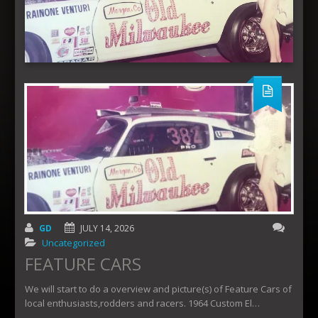
GD
JULY 14, 2026
Uncategorized
FEATURE CARS
We will start to do a overview and picture(s) of Feature Cars of
local enthusiasts,rodders and racers. 1964 Custom El…