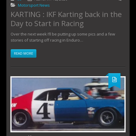
Motorsport News
KARTING : IKF Karting back in the
Day to Start in Racing
Over the next week I’ll be putting up some pics and a few
stories of starting off racing in Enduro…
READ MORE