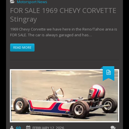
Motorsport News
FOR SALE 1969 CHEVY CORVETTE
Stingray
1969 Chevy Corvette we have here in the Reno/Tahoe area is
FOR SALE. The car is always garaged and has…
READ MORE
GD
FEBRUARY 12, 2026