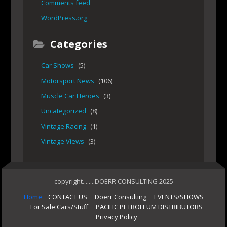
Comments feed
WordPress.org
Categories
Car Shows
(5)
Motorsport News
(106)
Muscle Car Heroes
(3)
Uncategorized
(8)
Vintage Racing
(1)
Vintage Views
(3)
copyright........DOERR CONSULTING 2025
Home
CONTACT US
Doerr Consulting
EVENTS/SHOWS
For Sale:Cars/Stuff
PACIFIC PETROLEUM DISTRIBUTORS
Privacy Policy