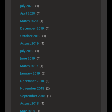
July 2020
(1)
April 2020
(1)
March 2020
(1)
December 2019
(1)
October 2019
(1)
August 2019
(1)
July 2019
(1)
June 2019
(1)
March 2019
(1)
January 2019
(2)
December 2018
(1)
November 2018
(2)
September 2018
(1)
August 2018
(1)
May 2018
(1)