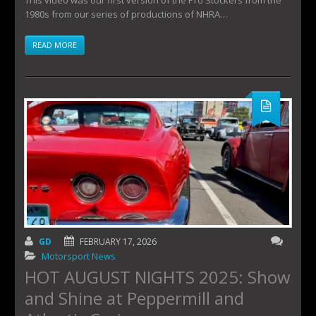
1980s from our series of productions of NHRA…
READ MORE
GD
FEBRUARY 17, 2026
Motorsport News
HOT AUGUST NIGHTS 2025: Show
and Shine at Peppermill and