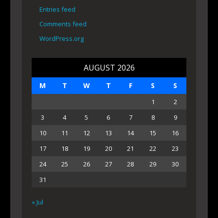
Entries feed
Comments feed
WordPress.org
AUGUST 2026
M
T
W
T
F
S
S
1
2
3
4
5
6
7
8
9
10
11
12
13
14
15
16
17
18
19
20
21
22
23
24
25
26
27
28
29
30
31
« Jul