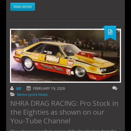
READ MORE
GD
FEBRUARY 19, 2026
Motorsport News
NHRA DRAG RACING: Pro Stock in
the Eighties as shown on our
You-Tube Channel
This video was our first version of the Pro Stockers from the