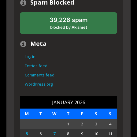
Spam Blocked
39,226 spam
blocked by
Akismet
Meta
Log in
Entries feed
Comments feed
WordPress.org
JANUARY 2026
M
T
W
T
F
S
S
1
2
3
4
5
6
7
8
9
10
11