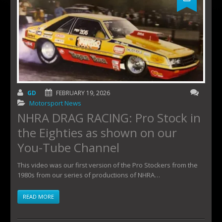
GD
FEBRUARY 19, 2026
Motorsport News
NHRA DRAG RACING: Pro Stock in
the Eighties as shown on our
You-Tube Channel
This video was our first version of the Pro Stockers from the
1980s from our series of productions of NHRA…
READ MORE