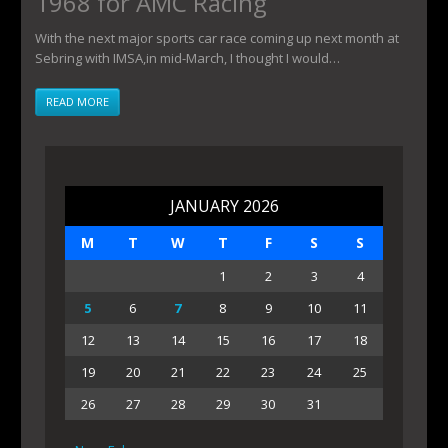
1968 for AMC Racing
With the next major sports car race coming up next month at
Sebring with IMSA,in mid-March, I thought I would…
READ MORE
JANUARY 2026
M
T
W
T
F
S
S
1
2
3
4
5
6
7
8
9
10
11
12
13
14
15
16
17
18
19
20
21
22
23
24
25
26
27
28
29
30
31