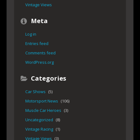
Vintage Views
Meta
Log in
Entries feed
Comments feed
WordPress.org
Categories
Car Shows
(5)
Motorsport News
(106)
Muscle Car Heroes
(3)
Uncategorized
(8)
Vintage Racing
(1)
Vintage Views
(3)