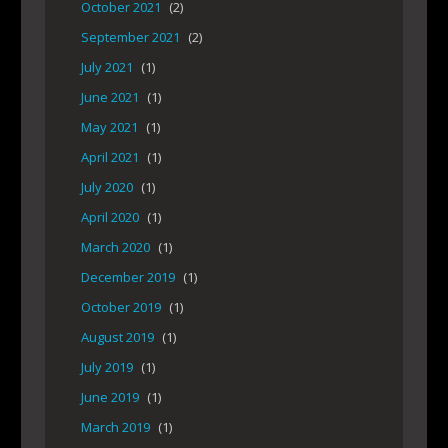
October 2021
(2)
September 2021
(2)
July 2021
(1)
June 2021
(1)
May 2021
(1)
April 2021
(1)
July 2020
(1)
April 2020
(1)
March 2020
(1)
December 2019
(1)
October 2019
(1)
August 2019
(1)
July 2019
(1)
June 2019
(1)
March 2019
(1)