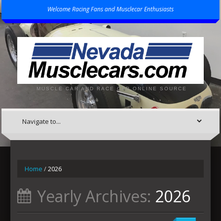
Welcome Racing Fans and Musclecar Enthusiasts
MUSCLE CAR AND RACE CAR ONLINE SOURCE
Home
/
2026
Yearly Archives:
2026