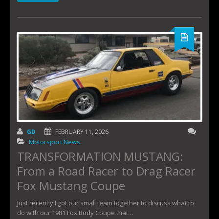
GD
FEBRUARY 11, 2026
Motorsport News
TRANSFORMATION MUSTANG:
From a Road Racer to Drag Racer
Fox Mustang Coupe
Just recently I got our small team together to discuss what to
do with our 1981 Fox Body Coupe that…