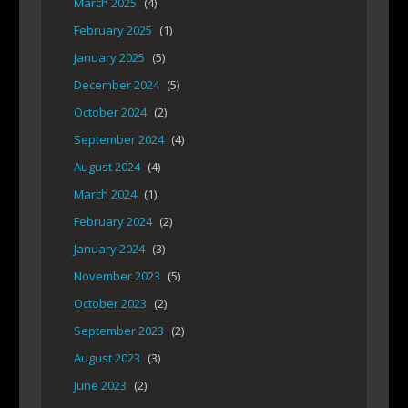
March 2025
(4)
February 2025
(1)
January 2025
(5)
December 2024
(5)
October 2024
(2)
September 2024
(4)
August 2024
(4)
March 2024
(1)
February 2024
(2)
January 2024
(3)
November 2023
(5)
October 2023
(2)
September 2023
(2)
August 2023
(3)
June 2023
(2)