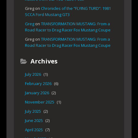
Greg
on
Chronicles of the “FLYING TURD”: 1981
SCCA Ford Mustang GT3
Greg
on
TRANSFORMATION MUSTANG: From a
Road Racer to Drag Racer Fox Mustang Coupe
Greg
on
TRANSFORMATION MUSTANG: From a
Road Racer to Drag Racer Fox Mustang Coupe
Archives
July 2026
(1)
February 2026
(6)
January 2026
(2)
November 2025
(1)
July 2025
(2)
June 2025
(2)
April 2025
(7)