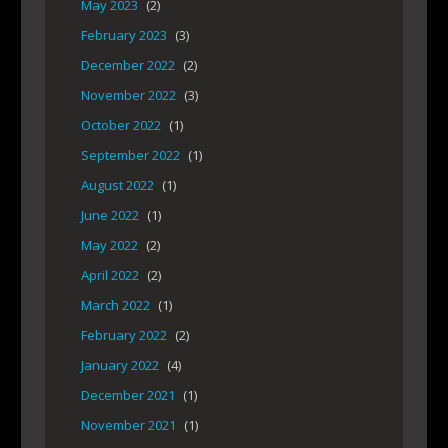
May 2023
(2)
February 2023
(3)
December 2022
(2)
November 2022
(3)
October 2022
(1)
September 2022
(1)
August 2022
(1)
June 2022
(1)
May 2022
(2)
April 2022
(2)
March 2022
(1)
February 2022
(2)
January 2022
(4)
December 2021
(1)
November 2021
(1)