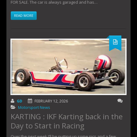
FOR SALE. The car is always garaged and has…
READ MORE
GD
FEBRUARY 12, 2026
Motorsport News
KARTING : IKF Karting back in the
Day to Start in Racing
Over the next week I’ll be putting up some pics and a few