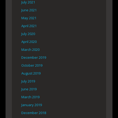
July 2021
June 2021
May 2021
April 2021
July 2020
April 2020
March 2020
December 2019
October 2019
August 2019
July 2019
June 2019
March 2019
January 2019
December 2018