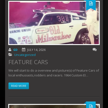
GD
JULY 14, 2026
Uncategorized
FEATURE CARS
We will start to do a overview and picture(s) of Feature Cars of
local enthusiasts,rodders and racers. 1964 Custom El…
READ MORE