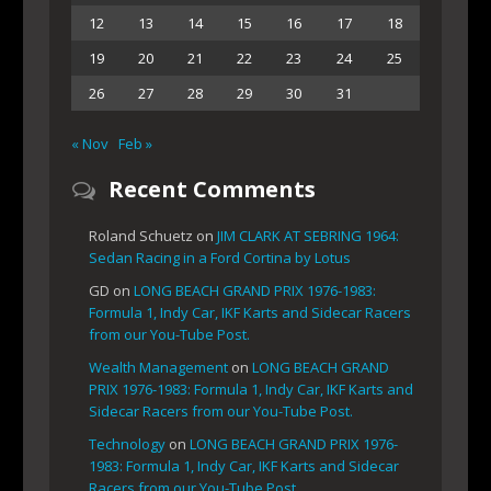
12
13
14
15
16
17
18
19
20
21
22
23
24
25
26
27
28
29
30
31
« Nov
Feb »
Recent Comments
Roland Schuetz
on
JIM CLARK AT SEBRING 1964:
Sedan Racing in a Ford Cortina by Lotus
GD
on
LONG BEACH GRAND PRIX 1976-1983:
Formula 1, Indy Car, IKF Karts and Sidecar Racers
from our You-Tube Post.
Wealth Management
on
LONG BEACH GRAND
PRIX 1976-1983: Formula 1, Indy Car, IKF Karts and
Sidecar Racers from our You-Tube Post.
Technology
on
LONG BEACH GRAND PRIX 1976-
1983: Formula 1, Indy Car, IKF Karts and Sidecar
Racers from our You-Tube Post.