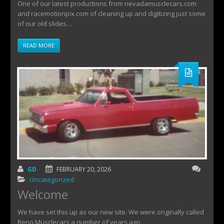
One of our latest productions from nevadamusclecars.com
and racemotionpix.com of cleaning up and digitizing just some
of our old slides…
READ MORE
GD
FEBRUARY 20, 2026
Uncategorized
Welcome
We have set this up as our new site. We were originally called
Reno Musclecars a number of years ago,…