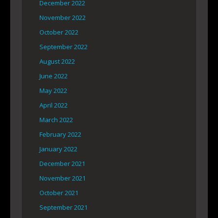
December 2022
November 2022
October 2022
September 2022
August 2022
June 2022
May 2022
April 2022
March 2022
February 2022
January 2022
December 2021
November 2021
October 2021
September 2021