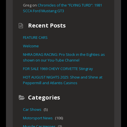
Greg
on
Chronicles of the “FLYING TURD”: 1981
SCCA Ford Mustang GT3
Recent Posts
FEATURE CARS
Welcome
NHRA DRAG RACING: Pro Stock in the Eighties as
shown on our You-Tube Channel
FOR SALE 1969 CHEVY CORVETTE Stingray
HOT AUGUST NIGHTS 2025: Show and Shine at
Peppermill and Atlantis Casinos
Categories
Car Shows
(5)
Motorsport News
(106)
Muscle Car Heroes
(3)