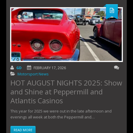
GD
FEBRUARY 17, 2026
Motorsport News
HOT AUGUST NIGHTS 2025: Show
and Shine at Peppermill and
Atlantis Casinos
This year for 2025 we were out in the late afternoon and
evenings all week at both the Peppermill and…
READ MORE