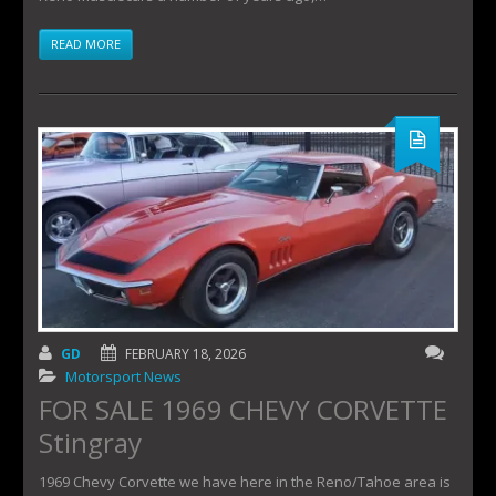
READ MORE
GD
FEBRUARY 18, 2026
Motorsport News
FOR SALE 1969 CHEVY CORVETTE
Stingray
1969 Chevy Corvette we have here in the Reno/Tahoe area is