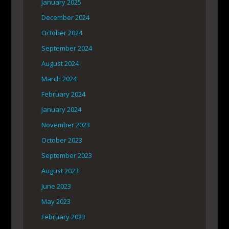
January 2025
December 2024
October 2024
September 2024
August 2024
March 2024
February 2024
January 2024
November 2023
October 2023
September 2023
August 2023
June 2023
May 2023
February 2023