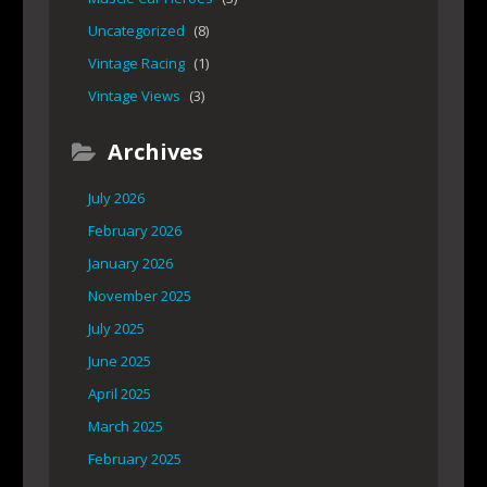
Uncategorized
(8)
Vintage Racing
(1)
Vintage Views
(3)
Archives
July 2026
February 2026
January 2026
November 2025
July 2025
June 2025
April 2025
March 2025
February 2025