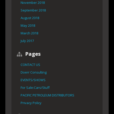
November 2018
September 2018
August 2018
May 2018
March 2018
July 2017
Pages
CONTACT US
Doerr Consulting
EVENTS/SHOWS
For Sale:Cars/Stuff
PACIFIC PETROLEUM DISTRIBUTORS
Privacy Policy