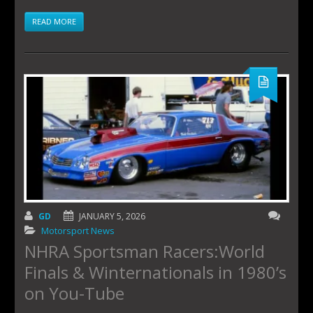
READ MORE
GD
JANUARY 5, 2026
Motorsport News
NHRA Sportsman Racers:World
Finals & Winternationals in 1980’s
on You-Tube