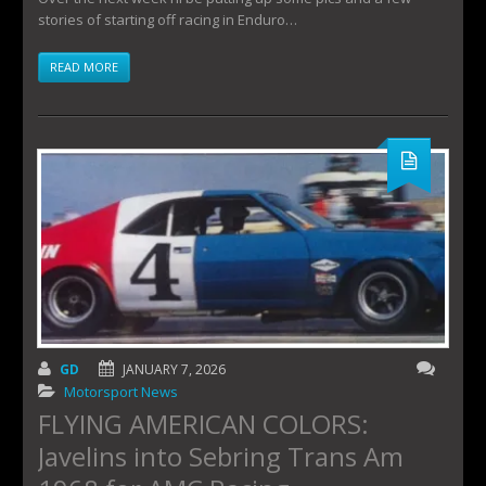
stories of starting off racing in Enduro…
READ MORE
GD
JANUARY 7, 2026
Motorsport News
FLYING AMERICAN COLORS:
Javelins into Sebring Trans Am