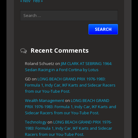
« Nov
Feb »
Recent Comments
Roland Schuetz
on
JIM CLARK AT SEBRING 1964:
Sedan Racing in a Ford Cortina by Lotus
GD
on
LONG BEACH GRAND PRIX 1976-1983:
Formula 1, Indy Car, IKF Karts and Sidecar Racers
from our You-Tube Post.
Wealth Management
on
LONG BEACH GRAND
PRIX 1976-1983: Formula 1, Indy Car, IKF Karts and
Sidecar Racers from our You-Tube Post.
Technology
on
LONG BEACH GRAND PRIX 1976-
1983: Formula 1, Indy Car, IKF Karts and Sidecar
Racers from our You-Tube Post.