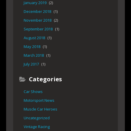
January 2019
(2)
December 2018
(1)
November 2018
(2)
September 2018
(1)
August 2018
(1)
May 2018
(1)
March 2018
(1)
July 2017
(1)
Categories
Car Shows
Motorsport News
Muscle Car Heroes
Uncategorized
Vintage Racing