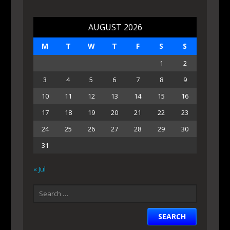
AUGUST 2026
M
T
W
T
F
S
S
1
2
3
4
5
6
7
8
9
10
11
12
13
14
15
16
17
18
19
20
21
22
23
24
25
26
27
28
29
30
31
« Jul