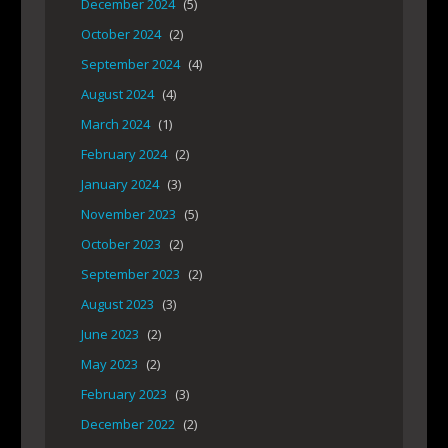
December 2024
(5)
October 2024
(2)
September 2024
(4)
August 2024
(4)
March 2024
(1)
February 2024
(2)
January 2024
(3)
November 2023
(5)
October 2023
(2)
September 2023
(2)
August 2023
(3)
June 2023
(2)
May 2023
(2)
February 2023
(3)
December 2022
(2)