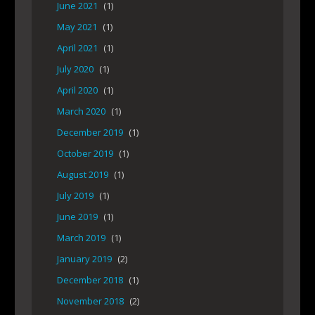
June 2021
(1)
May 2021
(1)
April 2021
(1)
July 2020
(1)
April 2020
(1)
March 2020
(1)
December 2019
(1)
October 2019
(1)
August 2019
(1)
July 2019
(1)
June 2019
(1)
March 2019
(1)
January 2019
(2)
December 2018
(1)
November 2018
(2)