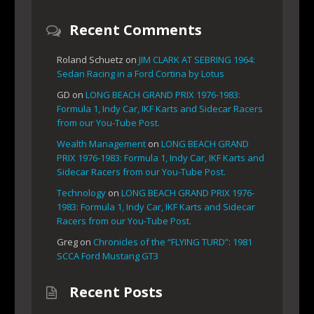
Recent Comments
Roland Schuetz
on
JIM CLARK AT SEBRING 1964:
Sedan Racing in a Ford Cortina by Lotus
GD
on
LONG BEACH GRAND PRIX 1976-1983:
Formula 1, Indy Car, IKF Karts and Sidecar Racers
from our You-Tube Post.
Wealth Management
on
LONG BEACH GRAND
PRIX 1976-1983: Formula 1, Indy Car, IKF Karts and
Sidecar Racers from our You-Tube Post.
Technology
on
LONG BEACH GRAND PRIX 1976-
1983: Formula 1, Indy Car, IKF Karts and Sidecar
Racers from our You-Tube Post.
Greg
on
Chronicles of the “FLYING TURD”: 1981
SCCA Ford Mustang GT3
Recent Posts