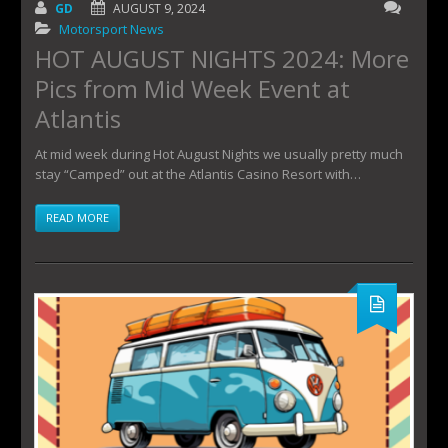
GD
AUGUST 9, 2024
Motorsport News
HOT AUGUST NIGHTS 2024: More
Pics from Mid Week Event at
Atlantis
At mid week during Hot August Nights we usually pretty much
stay “Camped” out at the Atlantis Casino Resort with…
READ MORE