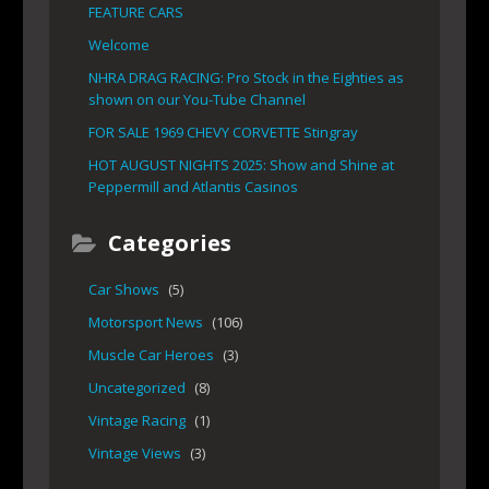
FEATURE CARS
Welcome
NHRA DRAG RACING: Pro Stock in the Eighties as
shown on our You-Tube Channel
FOR SALE 1969 CHEVY CORVETTE Stingray
HOT AUGUST NIGHTS 2025: Show and Shine at
Peppermill and Atlantis Casinos
Categories
Car Shows
(5)
Motorsport News
(106)
Muscle Car Heroes
(3)
Uncategorized
(8)
Vintage Racing
(1)
Vintage Views
(3)