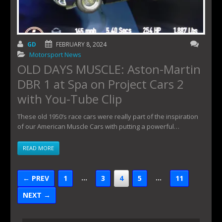
GD
FEBRUARY 8, 2024
Motorsport News
OLD DAYS MUSCLE: Aston-Martin
DBR 1 at Spa on Project Cars 2
with You-Tube Clip
These old 1950’s race cars were really part of the inspiration
of our American Muscle Cars with putting a powerful…
READ MORE
…
…
← PREV
1
3
4
5
11
NEXT →