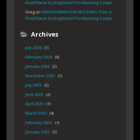
Road Racer to Drag Racer Fox Mustang Coupe
Greg
on
TRANSFORMATION MUSTANG: From a
Road Racer to Drag Racer Fox Mustang Coupe
Archives
July 2026
(1)
February 2026
(6)
January 2026
(2)
November 2025
(1)
July 2025
(2)
June 2025
(2)
April 2025
(7)
March 2025
(4)
February 2025
(1)
January 2025
(5)