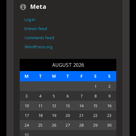
Meta
Log in
Entries feed
Comments feed
WordPress.org
AUGUST 2026
M
T
W
T
F
S
S
1
2
3
4
5
6
7
8
9
10
11
12
13
14
15
16
17
18
19
20
21
22
23
24
25
26
27
28
29
30
31