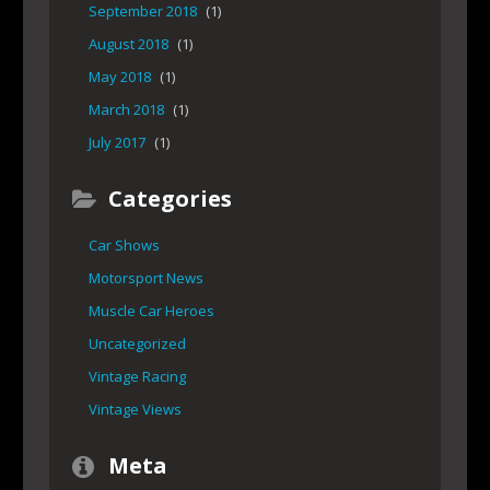
September 2018
(1)
August 2018
(1)
May 2018
(1)
March 2018
(1)
July 2017
(1)
Categories
Car Shows
Motorsport News
Muscle Car Heroes
Uncategorized
Vintage Racing
Vintage Views
Meta