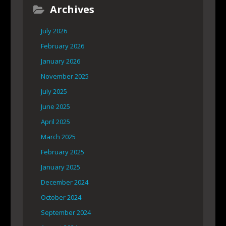
Archives
July 2026
February 2026
January 2026
November 2025
July 2025
June 2025
April 2025
March 2025
February 2025
January 2025
December 2024
October 2024
September 2024