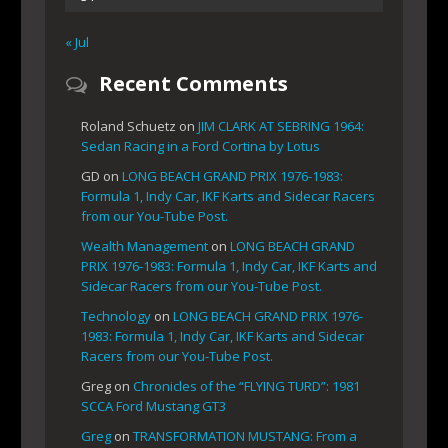
« Jul
Recent Comments
Roland Schuetz
on
JIM CLARK AT SEBRING 1964:
Sedan Racing in a Ford Cortina by Lotus
GD
on
LONG BEACH GRAND PRIX 1976-1983:
Formula 1, Indy Car, IKF Karts and Sidecar Racers
from our You-Tube Post.
Wealth Management
on
LONG BEACH GRAND
PRIX 1976-1983: Formula 1, Indy Car, IKF Karts and
Sidecar Racers from our You-Tube Post.
Technology
on
LONG BEACH GRAND PRIX 1976-
1983: Formula 1, Indy Car, IKF Karts and Sidecar
Racers from our You-Tube Post.
Greg
on
Chronicles of the “FLYING TURD”: 1981
SCCA Ford Mustang GT3
Greg
on
TRANSFORMATION MUSTANG: From a