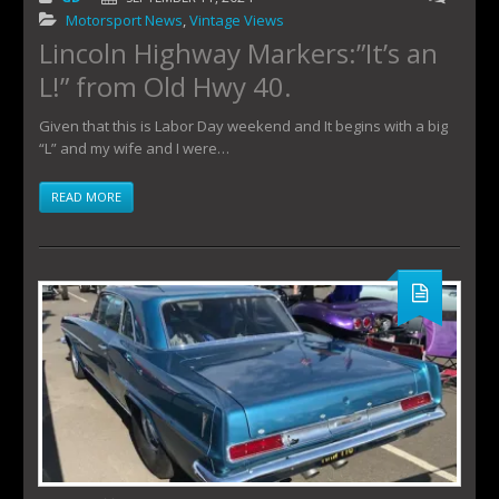
Motorsport News
,
Vintage Views
Lincoln Highway Markers:”It’s an
L!” from Old Hwy 40.
Given that this is Labor Day weekend and It begins with a big
“L” and my wife and I were…
READ MORE