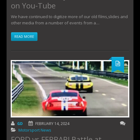
on You-Tube
We have continued to digitize more of our old films,slides and
other media from a number of events from a…
READ MORE
GD
FEBRUARY 14, 2024
Motorsport News
FORD vs FERRARI Battle at