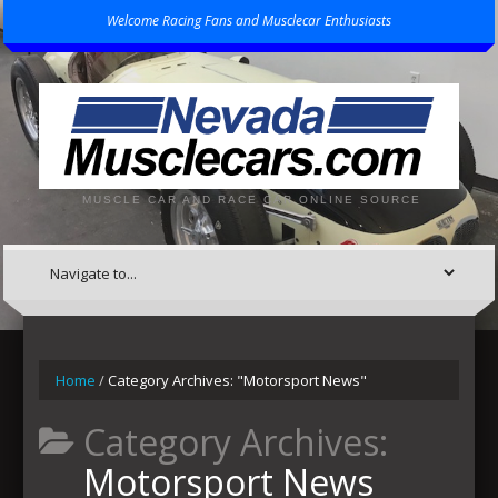
Welcome Racing Fans and Musclecar Enthusiasts
MUSCLE CAR AND RACE CAR ONLINE SOURCE
Home
/
Category Archives: "Motorsport News"
Category Archives:
Motorsport News