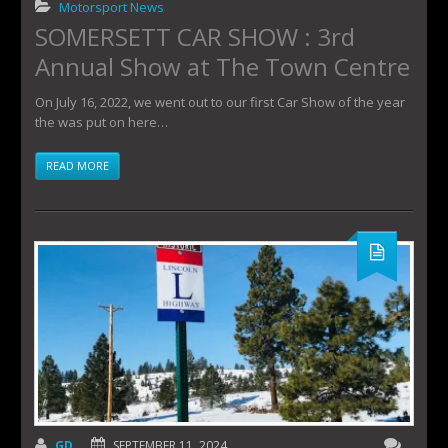
Motorsport News
SOMERSETT CAR SHOW : 3rd
Annual Show at The Town Centre
On July 16, 2022, we went out to our first Car Show of the year
the was put on here…
READ MORE
GD
SEPTEMBER 11, 2024