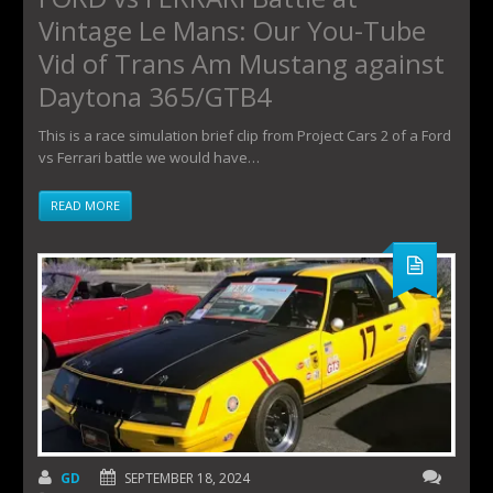
Vintage Le Mans: Our You-Tube
Vid of Trans Am Mustang against
Daytona 365/GTB4
This is a race simulation brief clip from Project Cars 2 of a Ford
vs Ferrari battle we would have…
READ MORE
GD
SEPTEMBER 18, 2024