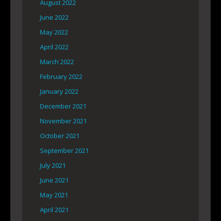
August 2022
June 2022
May 2022
April 2022
March 2022
February 2022
January 2022
December 2021
November 2021
October 2021
September 2021
July 2021
June 2021
May 2021
April 2021