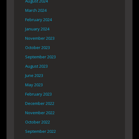
August 2024
March 2024
February 2024
January 2024
November 2023
October 2023
September 2023
August 2023
June 2023
May 2023
February 2023
December 2022
November 2022
October 2022
September 2022