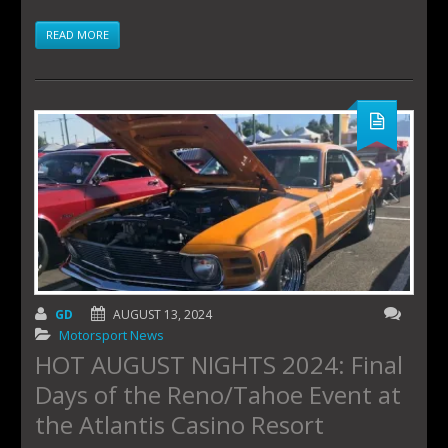
READ MORE
GD
AUGUST 13, 2024
Motorsport News
HOT AUGUST NIGHTS 2024: Final
Days of the Reno/Tahoe Event at
the Atlantis Casino Resort