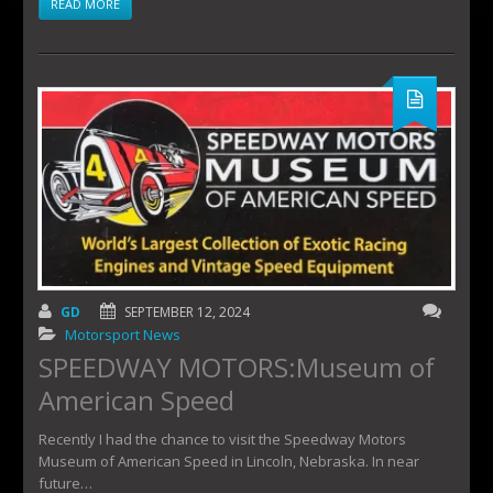
READ MORE
GD
SEPTEMBER 12, 2024
Motorsport News
SPEEDWAY MOTORS:Museum of
American Speed
Recently I had the chance to visit the Speedway Motors
Museum of American Speed in Lincoln, Nebraska. In near
future…