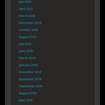
July 2020
April 2020
March 2020
December 2019
October 2019
August 2019
July 2019
June 2019
March 2019
January 2019
December 2018
November 2018
September 2018
August 2018
May 2018