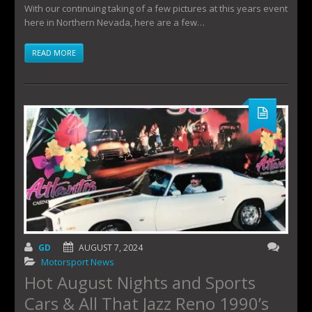
With our continuing taking of a few pictures at this years event
here in Northern Nevada, here are a few…
READ MORE
GD
AUGUST 7, 2024
Motorsport News
Hot August Nights and Sports
Cars & All That Jazz Reno 1990’s