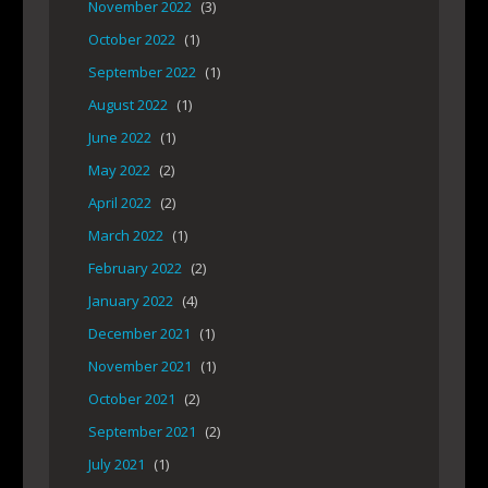
November 2022
(3)
October 2022
(1)
September 2022
(1)
August 2022
(1)
June 2022
(1)
May 2022
(2)
April 2022
(2)
March 2022
(1)
February 2022
(2)
January 2022
(4)
December 2021
(1)
November 2021
(1)
October 2021
(2)
September 2021
(2)
July 2021
(1)