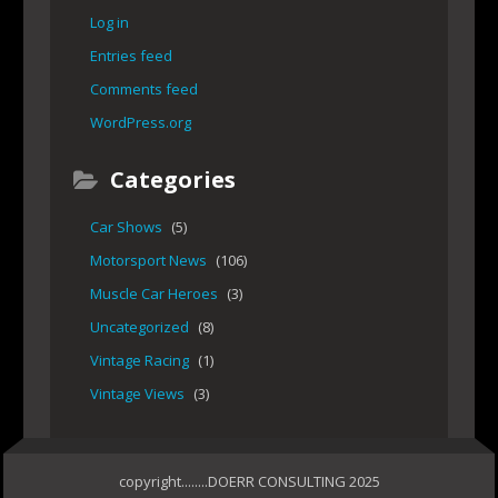
Log in
Entries feed
Comments feed
WordPress.org
Categories
Car Shows
(5)
Motorsport News
(106)
Muscle Car Heroes
(3)
Uncategorized
(8)
Vintage Racing
(1)
Vintage Views
(3)
copyright........DOERR CONSULTING 2025