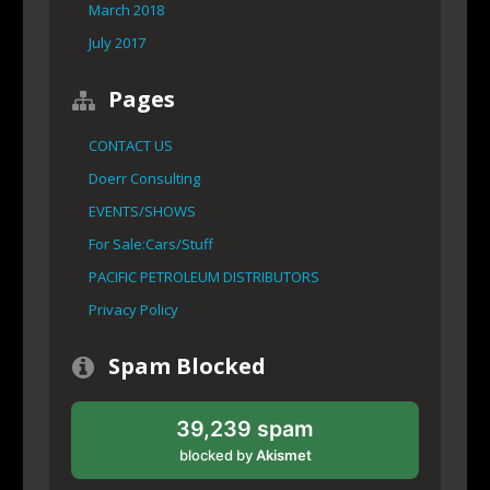
March 2018
July 2017
Pages
CONTACT US
Doerr Consulting
EVENTS/SHOWS
For Sale:Cars/Stuff
PACIFIC PETROLEUM DISTRIBUTORS
Privacy Policy
Spam Blocked
39,239 spam
blocked by
Akismet