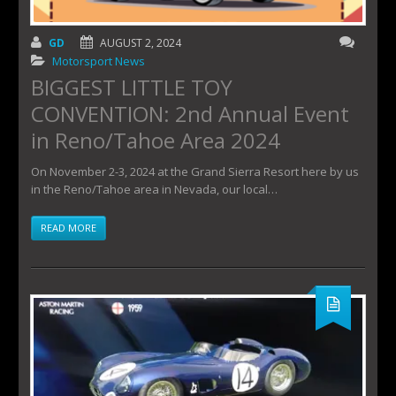
GD
AUGUST 2, 2024
Motorsport News
BIGGEST LITTLE TOY
CONVENTION: 2nd Annual Event
in Reno/Tahoe Area 2024
On November 2-3, 2024 at the Grand Sierra Resort here by us
in the Reno/Tahoe area in Nevada, our local…
READ MORE