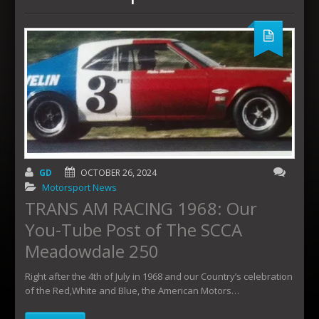
GD
OCTOBER 26, 2024
Motorsport News
TRANS AM RACING 1968: Our
You-Tube Post of The SCCA
Meadowdale 250
Right after the 4th of July in 1968 and our Country’s celebration
of the Red,White and Blue, the American Motors…