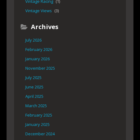
Vintage Racing
(1)
Vintage Views
(3)
Archives
July 2026
February 2026
January 2026
November 2025
July 2025
June 2025
April 2025
March 2025
February 2025
January 2025
December 2024