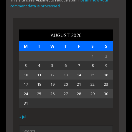
This site uses Akismet to reduce spam.
Learn how your
comment data is processed.
AUGUST 2026
M
T
W
T
F
S
S
1
2
3
4
5
6
7
8
9
10
11
12
13
14
15
16
17
18
19
20
21
22
23
24
25
26
27
28
29
30
31
« Jul