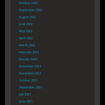
October 2022
September 2022
August 2022
June 2022
May 2022
April 2022
March 2022
February 2022
January 2022
December 2021
November 2021
October 2021
September 2021
July 2021
June 2021