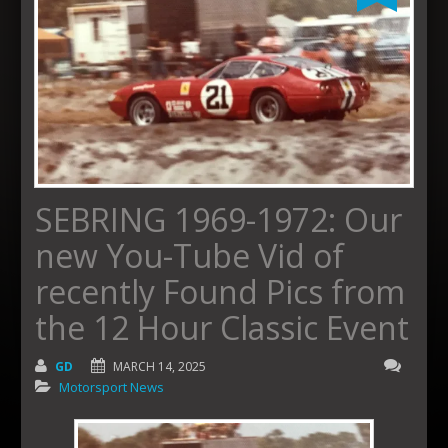
SEBRING 1969-1972: Our
new You-Tube Vid of
recently Found Pics from
the 12 Hour Classic Event
GD
MARCH 14, 2025
Motorsport News