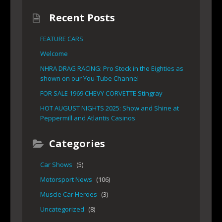
Recent Posts
FEATURE CARS
Welcome
NHRA DRAG RACING: Pro Stock in the Eighties as
shown on our You-Tube Channel
FOR SALE 1969 CHEVY CORVETTE Stingray
HOT AUGUST NIGHTS 2025: Show and Shine at
Peppermill and Atlantis Casinos
Categories
Car Shows
(5)
Motorsport News
(106)
Muscle Car Heroes
(3)
Uncategorized
(8)