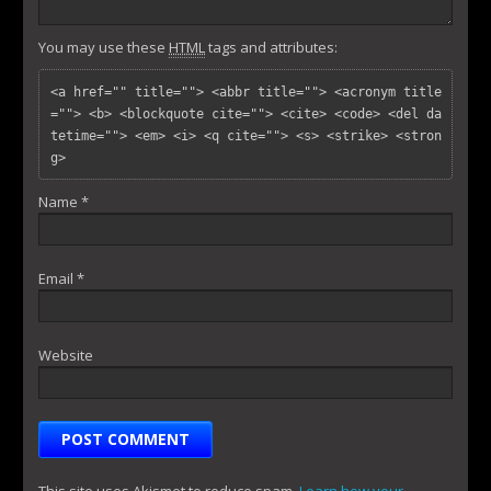
You may use these
HTML
tags and attributes:
<a href="" title=""> <abbr title=""> <acronym title
=""> <b> <blockquote cite=""> <cite> <code> <del da
tetime=""> <em> <i> <q cite=""> <s> <strike> <stron
g> 
Name
*
Email
*
Website