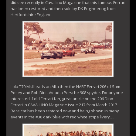
did see recently in Cavallino Magazine that this famous Ferrari
has been restored and then sold by DK Engineering from
Hertfordshire England.
Lola T70 MkII leads an Alfa then the NART Ferrari 206 of Sam
Posey and Bob Dini ahead a Porsche 908 spyder. For anyone
interested if old Ferrari fan, great article on the 206 Dino
Ferrari in CAVALLINO Magazine issue 217 from March 2017.
Race car has been restored now and being shown in many
events in the #38 dark blue with red white stripe livery…….