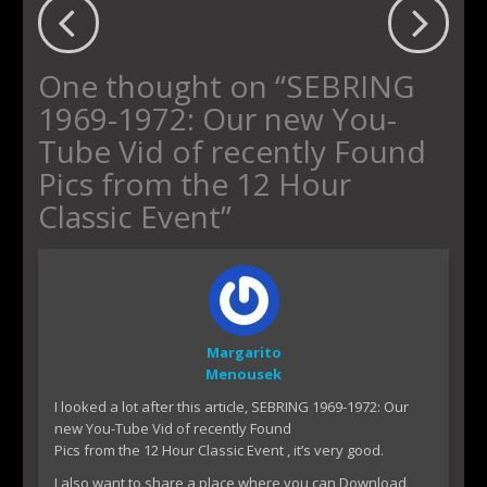
One thought on “
SEBRING
1969-1972: Our new You-
Tube Vid of recently Found
Pics from the 12 Hour
Classic Event
”
Margarito
Menousek
I looked a lot after this article, SEBRING 1969-1972: Our
new You-Tube Vid of recently Found
Pics from the 12 Hour Classic Event , it’s very good.
I also want to share a place where you can Download