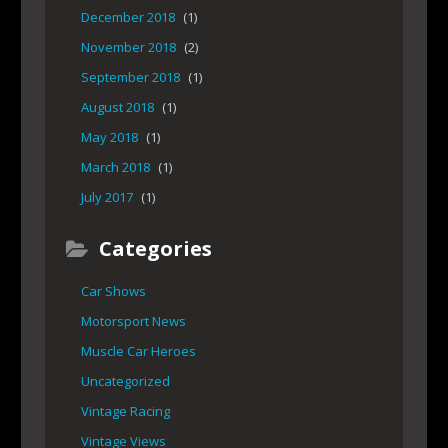
December 2018
(1)
November 2018
(2)
September 2018
(1)
August 2018
(1)
May 2018
(1)
March 2018
(1)
July 2017
(1)
Categories
Car Shows
Motorsport News
Muscle Car Heroes
Uncategorized
Vintage Racing
Vintage Views