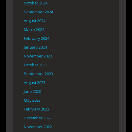
October 2024
September 2024
August 2024
March 2024
February 2024
January 2024
November 2023
October 2023
September 2023
August 2023
June 2023
May 2023
February 2023
December 2022
November 2022