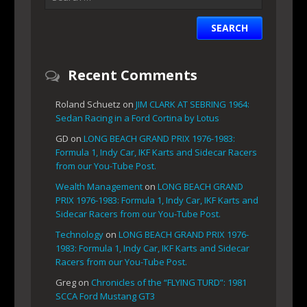
Recent Comments
Roland Schuetz
on
JIM CLARK AT SEBRING 1964:
Sedan Racing in a Ford Cortina by Lotus
GD
on
LONG BEACH GRAND PRIX 1976-1983:
Formula 1, Indy Car, IKF Karts and Sidecar Racers
from our You-Tube Post.
Wealth Management
on
LONG BEACH GRAND
PRIX 1976-1983: Formula 1, Indy Car, IKF Karts and
Sidecar Racers from our You-Tube Post.
Technology
on
LONG BEACH GRAND PRIX 1976-
1983: Formula 1, Indy Car, IKF Karts and Sidecar
Racers from our You-Tube Post.
Greg
on
Chronicles of the “FLYING TURD”: 1981
SCCA Ford Mustang GT3