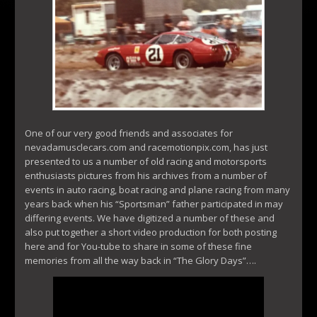
One of our very good friends and associates for
nevadamusclecars.com and racemotionpix.com, has just
presented to us a number of old racing and motorsports
enthusiasts pictures from his archives from a number of
events in auto racing, boat racing and plane racing from many
years back when his “Sportsman” father participated in may
differing events. We have digitized a number of these and
also put together a short video production for both posting
here and for You-tube to share in some of these fine
memories from all the way back in “The Glory Days”….