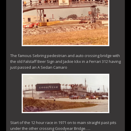
The famous Sebring pedestrian and auto crossing bridge with
the old Falstaff Beer Sign and Jackie Ickx in a Ferrari 312 having
just passed an A Sedan Camaro
Start of the 12 hour race in 1971 on to main straight past pits
under the other crossing Goodyear Bridge…..