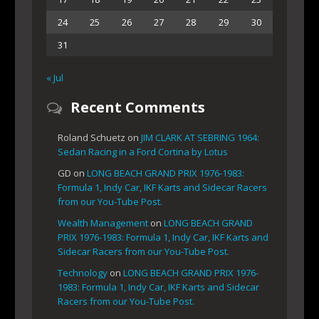
24
25
26
27
28
29
30
31
« Jul
Recent Comments
Roland Schuetz
on
JIM CLARK AT SEBRING 1964:
Sedan Racing in a Ford Cortina by Lotus
GD
on
LONG BEACH GRAND PRIX 1976-1983:
Formula 1, Indy Car, IKF Karts and Sidecar Racers
from our You-Tube Post.
Wealth Management
on
LONG BEACH GRAND
PRIX 1976-1983: Formula 1, Indy Car, IKF Karts and
Sidecar Racers from our You-Tube Post.
Technology
on
LONG BEACH GRAND PRIX 1976-
1983: Formula 1, Indy Car, IKF Karts and Sidecar
Racers from our You-Tube Post.