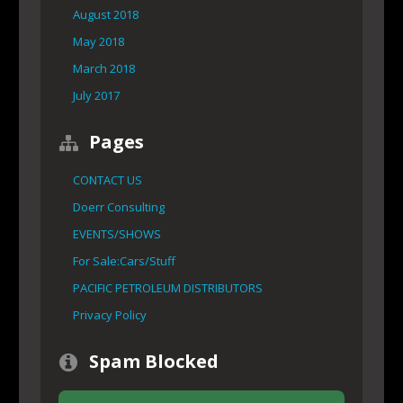
August 2018
May 2018
March 2018
July 2017
Pages
CONTACT US
Doerr Consulting
EVENTS/SHOWS
For Sale:Cars/Stuff
PACIFIC PETROLEUM DISTRIBUTORS
Privacy Policy
Spam Blocked