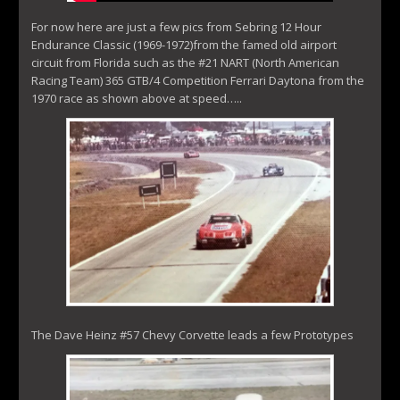
For now here are just a few pics from Sebring 12 Hour
Endurance Classic (1969-1972)from the famed old airport
circuit from Florida such as the #21 NART (North American
Racing Team) 365 GTB/4 Competition Ferrari Daytona from the
1970 race as shown above at speed…..
The Dave Heinz #57 Chevy Corvette leads a few Prototypes