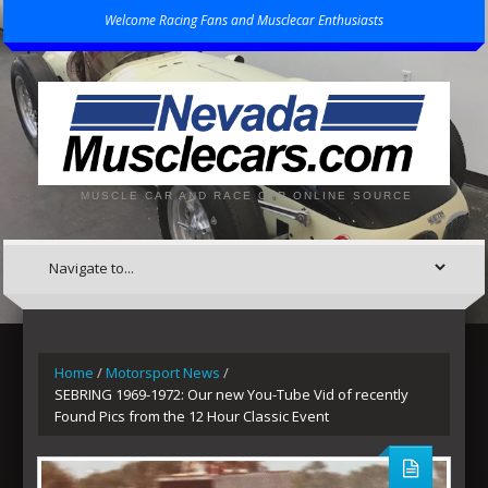
Welcome Racing Fans and Musclecar Enthusiasts
MUSCLE CAR AND RACE CAR ONLINE SOURCE
Home
/
Motorsport News
/
SEBRING 1969-1972: Our new You-Tube Vid of recently
Found Pics from the 12 Hour Classic Event