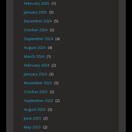
February 2025
(1)
January 2025
(5)
December 2024
(5)
October 2024
(2)
September 2024
(4)
August 2024
(4)
March 2024
(1)
February 2024
(2)
January 2024
(3)
November 2023
(5)
October 2023
(2)
September 2023
(2)
August 2023
(3)
June 2023
(2)
May 2023
(2)