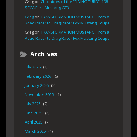
Greg
on
Chronicles of the “FLYING TURD”: 1981
SCCA Ford Mustang GT3
Greg
on
TRANSFORMATION MUSTANG: From a
Road Racer to Drag Racer Fox Mustang Coupe
Greg
on
TRANSFORMATION MUSTANG: From a
Road Racer to Drag Racer Fox Mustang Coupe
Archives
July 2026
(1)
February 2026
(6)
January 2026
(2)
November 2025
(1)
July 2025
(2)
June 2025
(2)
April 2025
(7)
March 2025
(4)