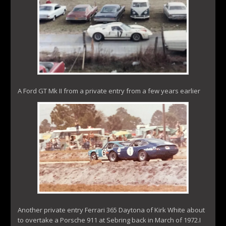
A Ford GT Mk II from a private entry from a few years earlier
Another private entry Ferrari 365 Daytona of Kirk White about
to overtake a Porsche 911 at Sebring back in March of 1972.I