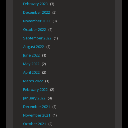
February 2023
(3)
December 2022
(2)
November 2022
(3)
October 2022
(1)
September 2022
(1)
August 2022
(1)
June 2022
(1)
May 2022
(2)
April 2022
(2)
March 2022
(1)
February 2022
(2)
January 2022
(4)
December 2021
(1)
November 2021
(1)
October 2021
(2)