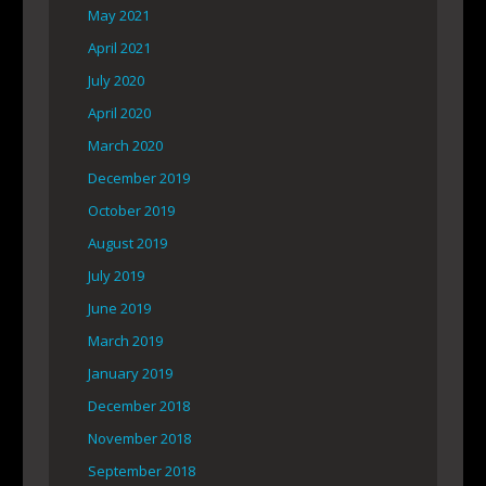
May 2021
April 2021
July 2020
April 2020
March 2020
December 2019
October 2019
August 2019
July 2019
June 2019
March 2019
January 2019
December 2018
November 2018
September 2018