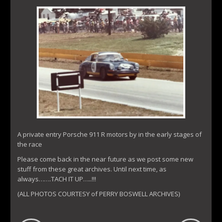
A private entry Porsche 911 R motors by in the early stages of
the race
Please come back in the near future as we post some new
stuff from these great archives. Until next time, as
always…….TACH IT UP…..!!!
(ALL PHOTOS COURTESY of PERRY BOSWELL ARCHIVES)