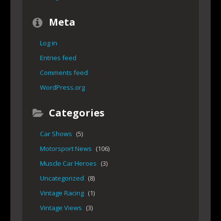
Meta
Log in
Entries feed
Comments feed
WordPress.org
Categories
Car Shows
(5)
Motorsport News
(106)
Muscle Car Heroes
(3)
Uncategorized
(8)
Vintage Racing
(1)
Vintage Views
(3)