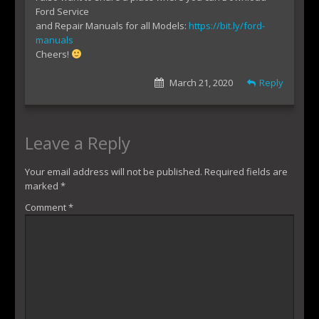
Ford Service
and Repair Manuals for all Models:
https://bit.ly/ford-
manuals
Cheers!
March 21, 2020
Reply
Leave a Reply
Your email address will not be published.
Required fields are
marked
*
Comment
*