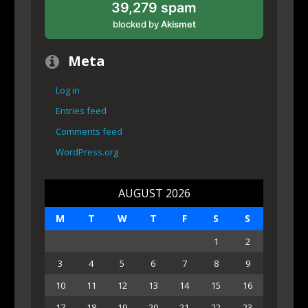
39,279 spam
blocked by
Akismet
Meta
Log in
Entries feed
Comments feed
WordPress.org
AUGUST 2026
M
T
W
T
F
S
S
1
2
3
4
5
6
7
8
9
10
11
12
13
14
15
16
17
18
19
20
21
22
23