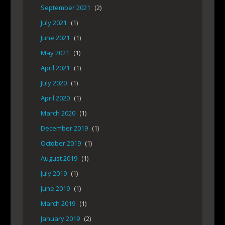
September 2021
(2)
July 2021
(1)
June 2021
(1)
May 2021
(1)
April 2021
(1)
July 2020
(1)
April 2020
(1)
March 2020
(1)
December 2019
(1)
October 2019
(1)
August 2019
(1)
July 2019
(1)
June 2019
(1)
March 2019
(1)
January 2019
(2)