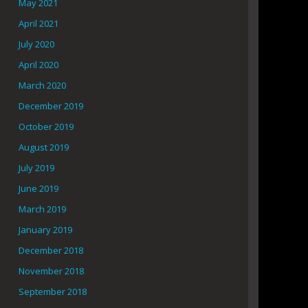
May 2021
April 2021
July 2020
April 2020
March 2020
December 2019
October 2019
August 2019
July 2019
June 2019
March 2019
January 2019
December 2018
November 2018
September 2018