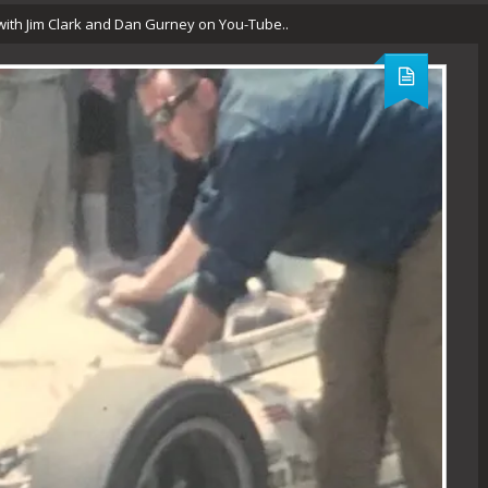
 with Jim Clark and Dan Gurney on You-Tube..