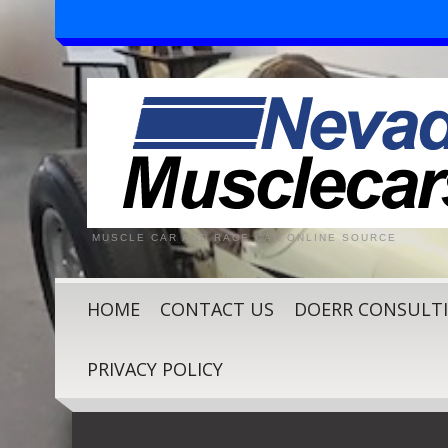
MUSCLE CAR AND RACE CAR ONLINE SOURCE
HOME
CONTACT US
DOERR CONSULT
PRIVACY POLICY