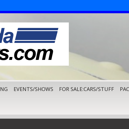
ING
EVENTS/SHOWS
FOR SALE:CARS/STUFF
PAC