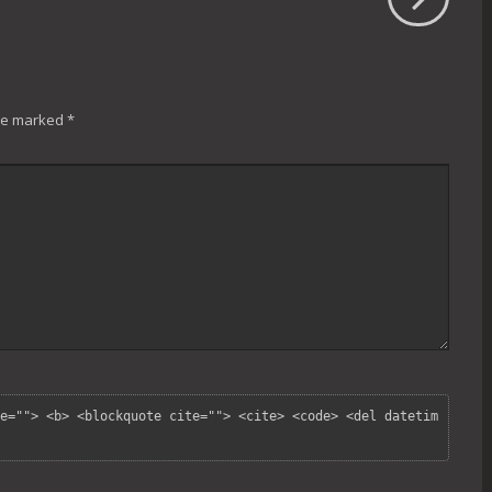
are marked
*
e=""> <b> <blockquote cite=""> <cite> <code> <del datetim