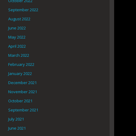
October 2022
September 2022
August 2022
June 2022
May 2022
April 2022
March 2022
February 2022
January 2022
December 2021
November 2021
October 2021
September 2021
July 2021
June 2021