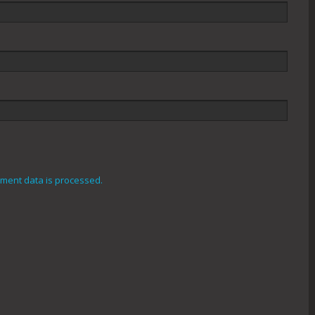
ment data is processed.