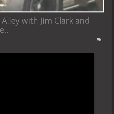
Alley with Jim Clark and
..