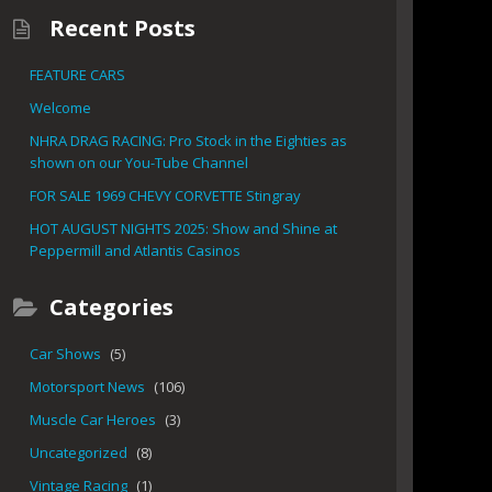
Recent Posts
FEATURE CARS
Welcome
NHRA DRAG RACING: Pro Stock in the Eighties as
shown on our You-Tube Channel
FOR SALE 1969 CHEVY CORVETTE Stingray
HOT AUGUST NIGHTS 2025: Show and Shine at
Peppermill and Atlantis Casinos
Categories
Car Shows
(5)
Motorsport News
(106)
Muscle Car Heroes
(3)
Uncategorized
(8)
Vintage Racing
(1)