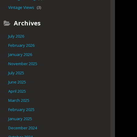
Vintage Views
(3)
Archives
July 2026
February 2026
January 2026
November 2025
July 2025
June 2025
April 2025
March 2025
February 2025
January 2025
December 2024