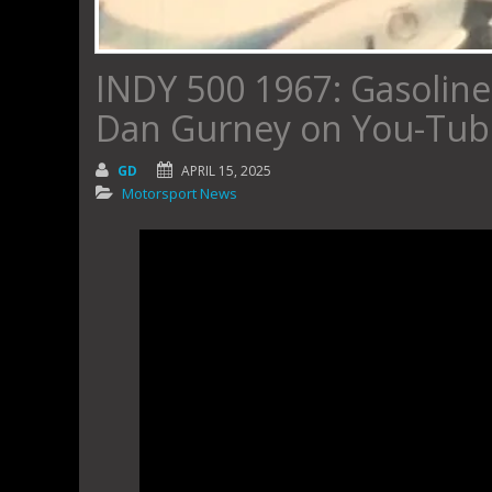
INDY 500 1967: Gasoline 
Dan Gurney on You-Tube
GD
APRIL 15, 2025
Motorsport News