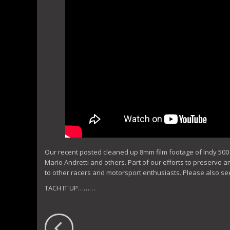
Our recent posted cleaned up 8mm film footage of Indy 500 pr
Mario Andretti and others. Part of our efforts to preserve a
to other racers and motorsport enthusiasts. Please also se
TACH IT UP………