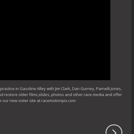
actice in Gasoline Alley with Jim Clark, Dan Gurney, Parnelli Jones,
nd restore older films,slides, photos and other race media and offer
e our new sister site at racemotionpix.com