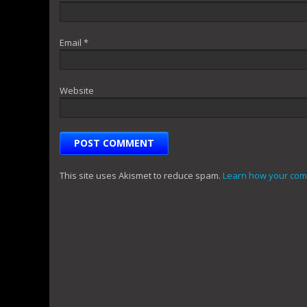
Email
*
Website
This site uses Akismet to reduce spam.
Learn how your com