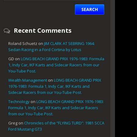
Recent Comments
Roland Schuetz
on
JIM CLARK AT SEBRING 1964:
Sedan Racing in a Ford Cortina by Lotus
GD
on
LONG BEACH GRAND PRIX 1976-1983: Formula
1, Indy Car, IKF Karts and Sidecar Racers from our
You-Tube Post.
Wealth Management
on
LONG BEACH GRAND PRIX
1976-1983: Formula 1, Indy Car, IKF Karts and
Sidecar Racers from our You-Tube Post.
Technology
on
LONG BEACH GRAND PRIX 1976-1983:
Formula 1, Indy Car, IKF Karts and Sidecar Racers
from our You-Tube Post.
Greg
on
Chronicles of the “FLYING TURD”: 1981 SCCA
Ford Mustang GT3