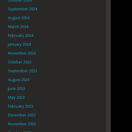
October 2024
September 2024
August 2024
March 2024
February 2024
January 2024
November 2023
October 2023
September 2023
August 2023
June 2023
May 2023
February 2023
December 2022
November 2022