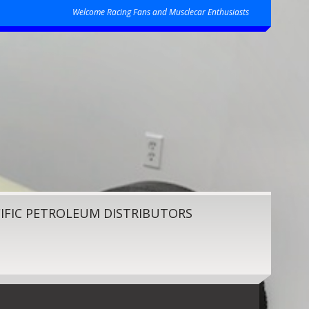
Welcome Racing Fans and Musclecar Enthusiasts
IFIC PETROLEUM DISTRIBUTORS