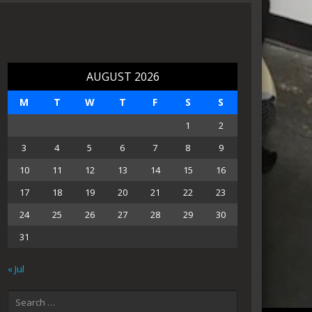
AUGUST 2026
M
T
W
T
F
S
S
1
2
3
4
5
6
7
8
9
10
11
12
13
14
15
16
17
18
19
20
21
22
23
24
25
26
27
28
29
30
31
« Jul