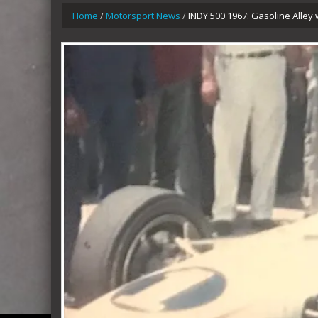
Home
/
Motorsport News
/
INDY 500 1967: Gasoline Alley