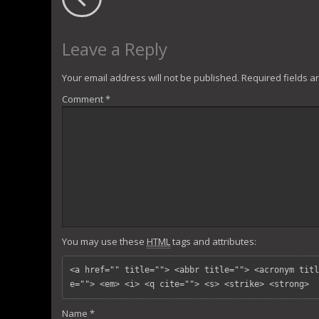
Leave a Reply
Your email address will not be published.
Required fields 
Comment
*
You may use these
HTML
tags and attributes:
<a href="" title=""> <abbr title=""> <acronym titl
e=""> <em> <i> <q cite=""> <s> <strike> <strong> 
Name
*