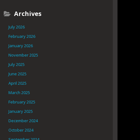
Archives
July 2026
February 2026
January 2026
November 2025
July 2025
June 2025
April 2025
March 2025
February 2025
January 2025
December 2024
October 2024
September 2024