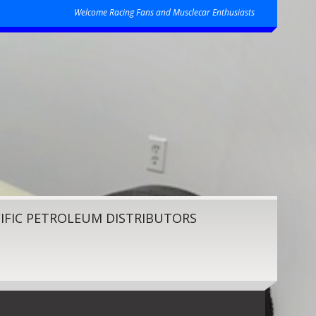
Welcome Racing Fans and Musclecar Enthusiasts
IFIC PETROLEUM DISTRIBUTORS