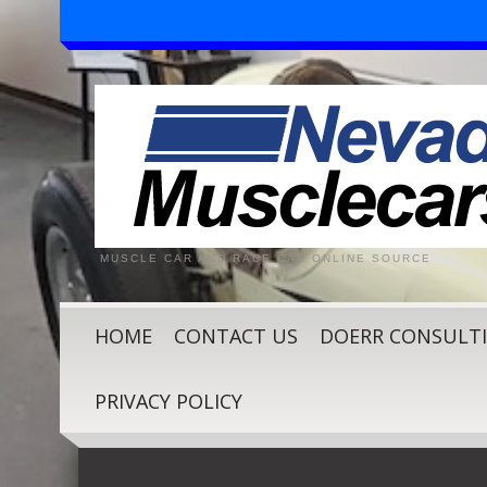
MUSCLE CAR AND RACE CAR ONLINE SOURCE
HOME
CONTACT US
DOERR CONSULT
PRIVACY POLICY