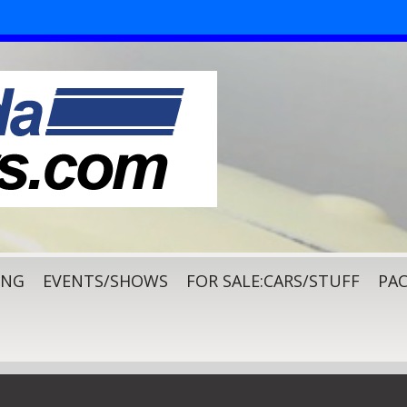
ING
EVENTS/SHOWS
FOR SALE:CARS/STUFF
PAC