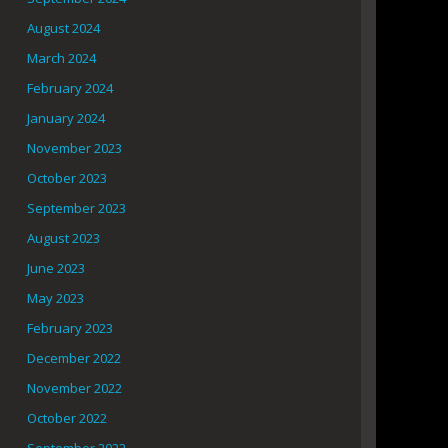
August 2024
March 2024
February 2024
January 2024
November 2023
October 2023
September 2023
August 2023
June 2023
May 2023
February 2023
December 2022
November 2022
October 2022