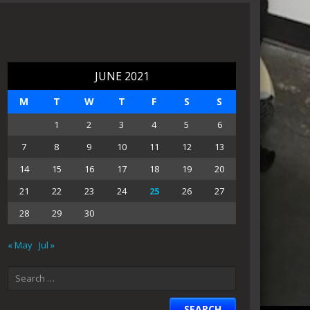
JUNE 2021
M
T
W
T
F
S
S
1
2
3
4
5
6
7
8
9
10
11
12
13
14
15
16
17
18
19
20
21
22
23
24
25
26
27
28
29
30
« May
Jul »