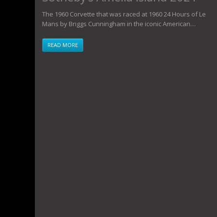
The 1960 Corvette that was raced at 1960 24 Hours of Le
Mans by Briggs Cunningham in the iconic American…
READ MORE