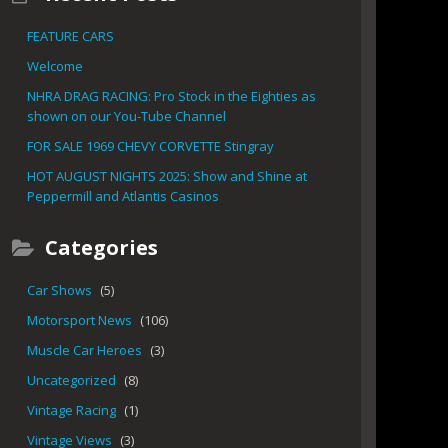
FEATURE CARS
Welcome
NHRA DRAG RACING: Pro Stock in the Eighties as
shown on our You-Tube Channel
FOR SALE 1969 CHEVY CORVETTE Stingray
HOT AUGUST NIGHTS 2025: Show and Shine at
Peppermill and Atlantis Casinos
Categories
Car Shows
(5)
Motorsport News
(106)
Muscle Car Heroes
(3)
Uncategorized
(8)
Vintage Racing
(1)
Vintage Views
(3)