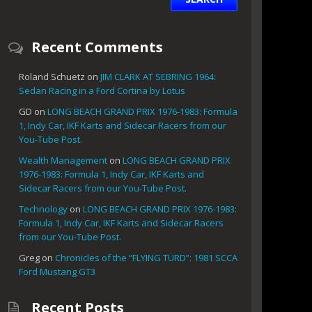
Recent Comments
Roland Schuetz
on
JIM CLARK AT SEBRING 1964:
Sedan Racing in a Ford Cortina by Lotus
GD
on
LONG BEACH GRAND PRIX 1976-1983: Formula
1, Indy Car, IKF Karts and Sidecar Racers from our
You-Tube Post.
Wealth Management
on
LONG BEACH GRAND PRIX
1976-1983: Formula 1, Indy Car, IKF Karts and
Sidecar Racers from our You-Tube Post.
Technology
on
LONG BEACH GRAND PRIX 1976-1983:
Formula 1, Indy Car, IKF Karts and Sidecar Racers
from our You-Tube Post.
Greg
on
Chronicles of the “FLYING TURD”: 1981 SCCA
Ford Mustang GT3
Recent Posts