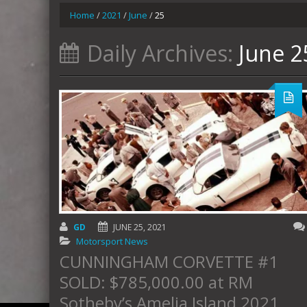
Home
/
2021
/
June
/
25
Daily Archives:
June 2
GD
JUNE 25, 2021
Motorsport News
CUNNINGHAM CORVETTE #1
SOLD: $785,000.00 at RM
Sotheby’s Amelia Island 2021