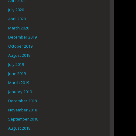
April 2021
July 2020
April 2020
March 2020
December 2019
October 2019
August 2019
July 2019
June 2019
March 2019
January 2019
December 2018
November 2018
September 2018
August 2018