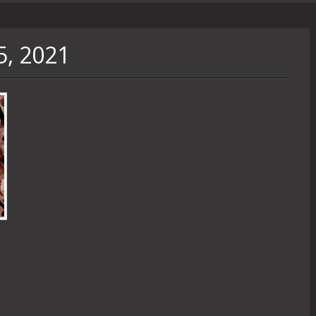
5, 2021