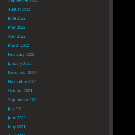
September 2022
August 2022
June 2022
May 2022
April 2022
March 2022
February 2022
January 2022
December 2021
November 2021
October 2021
September 2021
July 2021
June 2021
May 2021