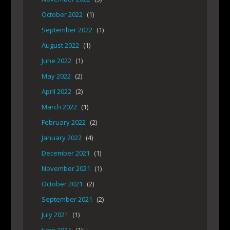
October 2022
(1)
September 2022
(1)
August 2022
(1)
June 2022
(1)
May 2022
(2)
April 2022
(2)
March 2022
(1)
February 2022
(2)
January 2022
(4)
December 2021
(1)
November 2021
(1)
October 2021
(2)
September 2021
(2)
July 2021
(1)