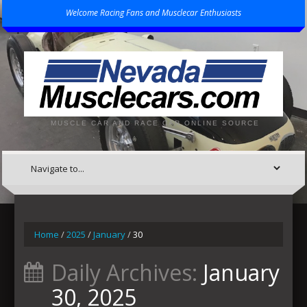
Welcome Racing Fans and Musclecar Enthusiasts
MUSCLE CAR AND RACE CAR ONLINE SOURCE
Home
/
2025
/
January
/
30
Daily Archives:
January
30, 2025