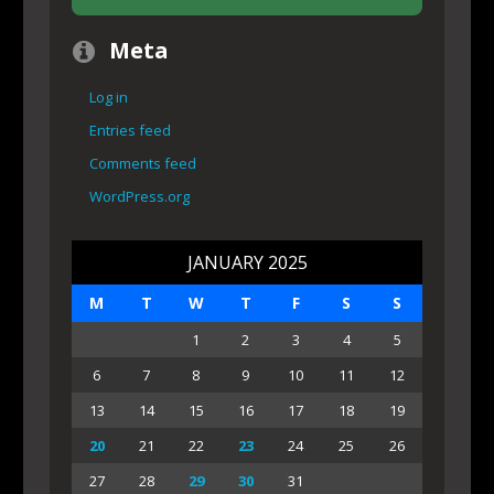
Meta
Log in
Entries feed
Comments feed
WordPress.org
JANUARY 2025
M
T
W
T
F
S
S
1
2
3
4
5
6
7
8
9
10
11
12
13
14
15
16
17
18
19
20
21
22
23
24
25
26
27
28
29
30
31