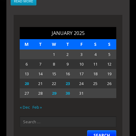
READ MORE
JANUARY 2025
M
T
W
T
F
S
S
1
2
3
4
5
6
7
8
9
10
11
12
13
14
15
16
17
18
19
20
21
22
23
24
25
26
27
28
29
30
31
« Dec
Feb »