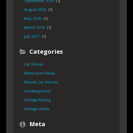
September 2018
(1)
August 2018
(1)
May 2018
(1)
March 2018
(1)
July 2017
(1)
Categories
Car Shows
Motorsport News
Muscle Car Heroes
Uncategorized
Vintage Racing
Vintage Views
Meta