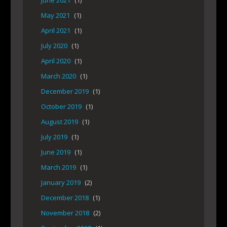
June 2021
(1)
May 2021
(1)
April 2021
(1)
July 2020
(1)
April 2020
(1)
March 2020
(1)
December 2019
(1)
October 2019
(1)
August 2019
(1)
July 2019
(1)
June 2019
(1)
March 2019
(1)
January 2019
(2)
December 2018
(1)
November 2018
(2)