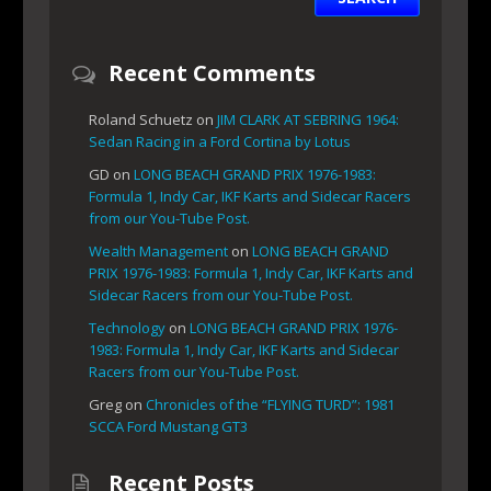
Recent Comments
Roland Schuetz
on
JIM CLARK AT SEBRING 1964:
Sedan Racing in a Ford Cortina by Lotus
GD
on
LONG BEACH GRAND PRIX 1976-1983:
Formula 1, Indy Car, IKF Karts and Sidecar Racers
from our You-Tube Post.
Wealth Management
on
LONG BEACH GRAND
PRIX 1976-1983: Formula 1, Indy Car, IKF Karts and
Sidecar Racers from our You-Tube Post.
Technology
on
LONG BEACH GRAND PRIX 1976-
1983: Formula 1, Indy Car, IKF Karts and Sidecar
Racers from our You-Tube Post.
Greg
on
Chronicles of the “FLYING TURD”: 1981
SCCA Ford Mustang GT3
Recent Posts