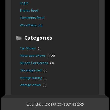
Log in
Entries feed
Comments feed
WordPress.org
Categories
Car Shows
(5)
Motorsport News
(106)
Muscle Car Heroes
(3)
Uncategorized
(8)
Vintage Racing
(1)
Vintage Views
(3)
copyright........DOERR CONSULTING 2025