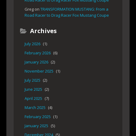
Road Racer to Drag Racer Fox Mustang Coupe
Greg
on
TRANSFORMATION MUSTANG: From a
Road Racer to Drag Racer Fox Mustang Coupe
Archives
July 2026
(1)
February 2026
(6)
January 2026
(2)
November 2025
(1)
July 2025
(2)
June 2025
(2)
April 2025
(7)
March 2025
(4)
February 2025
(1)
January 2025
(5)
December 2024
(5)