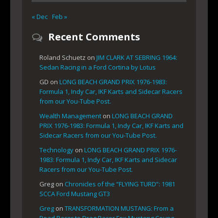
« Dec
Feb »
Recent Comments
Roland Schuetz
on
JIM CLARK AT SEBRING 1964:
Sedan Racing in a Ford Cortina by Lotus
GD
on
LONG BEACH GRAND PRIX 1976-1983:
Formula 1, Indy Car, IKF Karts and Sidecar Racers
from our You-Tube Post.
Wealth Management
on
LONG BEACH GRAND
PRIX 1976-1983: Formula 1, Indy Car, IKF Karts and
Sidecar Racers from our You-Tube Post.
Technology
on
LONG BEACH GRAND PRIX 1976-
1983: Formula 1, Indy Car, IKF Karts and Sidecar
Racers from our You-Tube Post.
Greg
on
Chronicles of the “FLYING TURD”: 1981
SCCA Ford Mustang GT3
Greg
on
TRANSFORMATION MUSTANG: From a