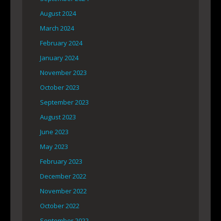
August 2024
March 2024
February 2024
January 2024
November 2023
October 2023
September 2023
August 2023
June 2023
May 2023
February 2023
December 2022
November 2022
October 2022
September 2022