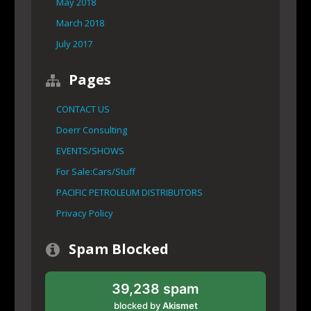
May 2018
March 2018
July 2017
Pages
CONTACT US
Doerr Consulting
EVENTS/SHOWS
For Sale:Cars/Stuff
PACIFIC PETROLEUM DISTRIBUTORS
Privacy Policy
Spam Blocked
39,238 spam
blocked by
Akismet