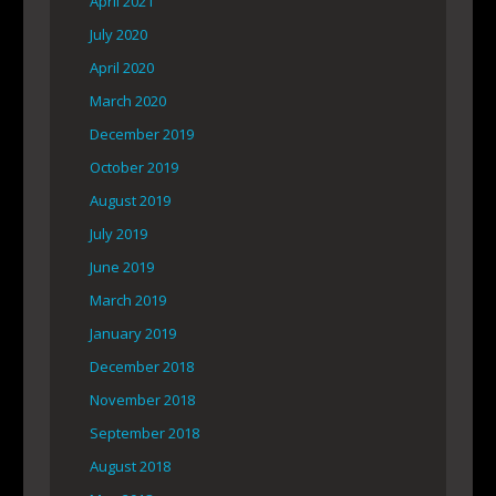
April 2021
July 2020
April 2020
March 2020
December 2019
October 2019
August 2019
July 2019
June 2019
March 2019
January 2019
December 2018
November 2018
September 2018
August 2018