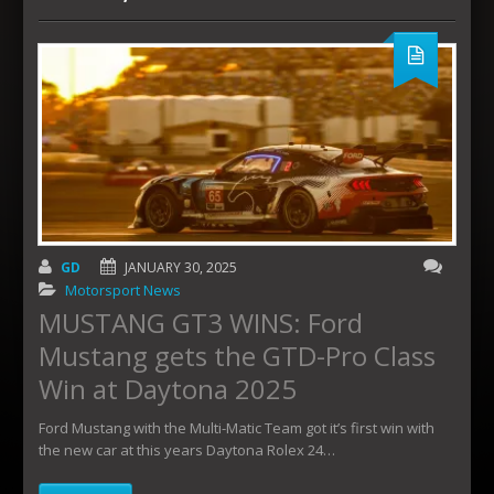
GD
JANUARY 30, 2025
Motorsport News
MUSTANG GT3 WINS: Ford
Mustang gets the GTD-Pro Class
Win at Daytona 2025
Ford Mustang with the Multi-Matic Team got it’s first win with
the new car at this years Daytona Rolex 24…