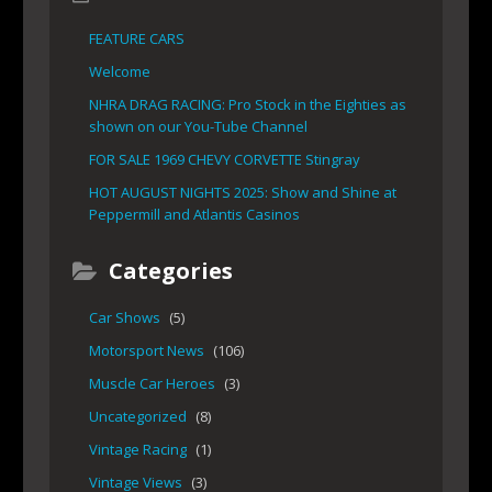
FEATURE CARS
Welcome
NHRA DRAG RACING: Pro Stock in the Eighties as
shown on our You-Tube Channel
FOR SALE 1969 CHEVY CORVETTE Stingray
HOT AUGUST NIGHTS 2025: Show and Shine at
Peppermill and Atlantis Casinos
Categories
Car Shows
(5)
Motorsport News
(106)
Muscle Car Heroes
(3)
Uncategorized
(8)
Vintage Racing
(1)
Vintage Views
(3)