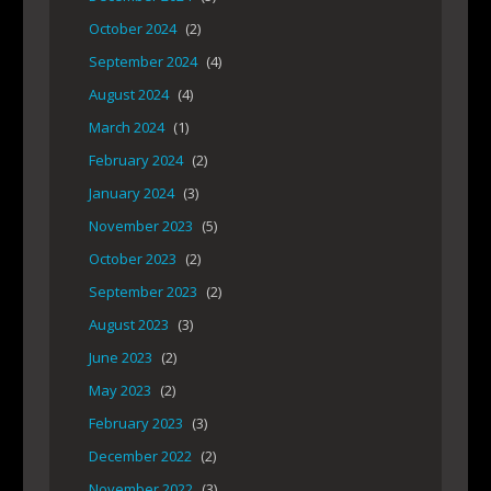
October 2024
(2)
September 2024
(4)
August 2024
(4)
March 2024
(1)
February 2024
(2)
January 2024
(3)
November 2023
(5)
October 2023
(2)
September 2023
(2)
August 2023
(3)
June 2023
(2)
May 2023
(2)
February 2023
(3)
December 2022
(2)
November 2022
(3)