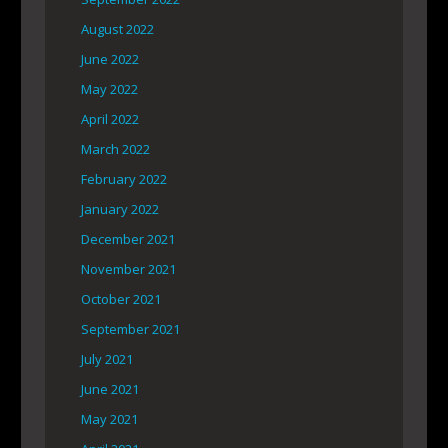
August 2022
June 2022
May 2022
April 2022
March 2022
February 2022
January 2022
December 2021
November 2021
October 2021
September 2021
July 2021
June 2021
May 2021