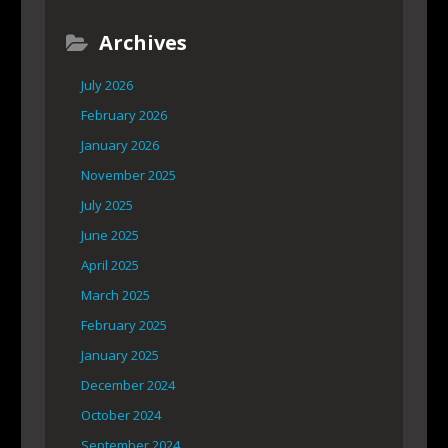
Archives
July 2026
February 2026
January 2026
November 2025
July 2025
June 2025
April 2025
March 2025
February 2025
January 2025
December 2024
October 2024
September 2024