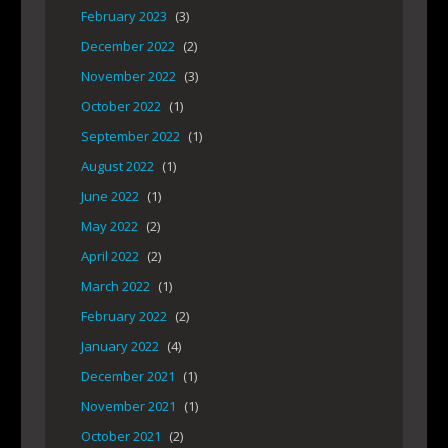
February 2023
(3)
December 2022
(2)
November 2022
(3)
October 2022
(1)
September 2022
(1)
August 2022
(1)
June 2022
(1)
May 2022
(2)
April 2022
(2)
March 2022
(1)
February 2022
(2)
January 2022
(4)
December 2021
(1)
November 2021
(1)
October 2021
(2)