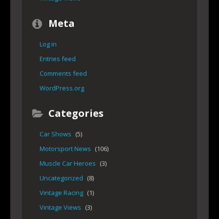
Meta
Log in
Entries feed
Comments feed
WordPress.org
Categories
Car Shows
(5)
Motorsport News
(106)
Muscle Car Heroes
(3)
Uncategorized
(8)
Vintage Racing
(1)
Vintage Views
(3)