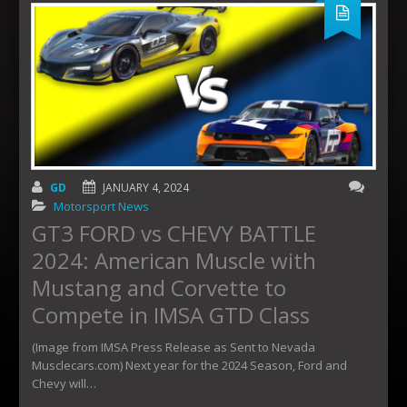
GD
JANUARY 4, 2024
Motorsport News
GT3 FORD vs CHEVY BATTLE
2024: American Muscle with
Mustang and Corvette to
Compete in IMSA GTD Class
(Image from IMSA Press Release as Sent to Nevada
Musclecars.com) Next year for the 2024 Season, Ford and
Chevy will…