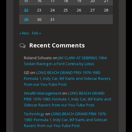
15
16
17
18
19
20
21
22
23
24
25
26
27
28
29
30
31
« Nov
Feb »
Recent Comments
Roland Schuetz
on
JIM CLARK AT SEBRING 1964:
Sedan Racing in a Ford Cortina by Lotus
GD
on
LONG BEACH GRAND PRIX 1976-1983:
Formula 1, Indy Car, IKF Karts and Sidecar Racers
from our You-Tube Post.
Wealth Management
on
LONG BEACH GRAND
PRIX 1976-1983: Formula 1, Indy Car, IKF Karts and
Sidecar Racers from our You-Tube Post.
Technology
on
LONG BEACH GRAND PRIX 1976-
1983: Formula 1, Indy Car, IKF Karts and Sidecar
Racers from our You-Tube Post.