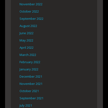
November 2022
October 2022
September 2022
August 2022
June 2022
May 2022
April 2022
March 2022
February 2022
January 2022
December 2021
November 2021
October 2021
September 2021
July 2021