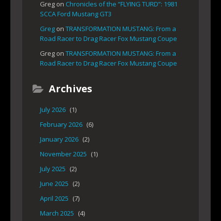
Greg
on
Chronicles of the “FLYING TURD”: 1981
SCCA Ford Mustang GT3
Greg
on
TRANSFORMATION MUSTANG: From a
Road Racer to Drag Racer Fox Mustang Coupe
Greg
on
TRANSFORMATION MUSTANG: From a
Road Racer to Drag Racer Fox Mustang Coupe
Archives
July 2026
(1)
February 2026
(6)
January 2026
(2)
November 2025
(1)
July 2025
(2)
June 2025
(2)
April 2025
(7)
March 2025
(4)