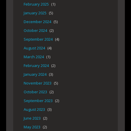
February 2025
(1)
January 2025
(5)
December 2024
(5)
October 2024
(2)
September 2024
(4)
August 2024
(4)
March 2024
(1)
February 2024
(2)
January 2024
(3)
November 2023
(5)
October 2023
(2)
September 2023
(2)
August 2023
(3)
June 2023
(2)
May 2023
(2)