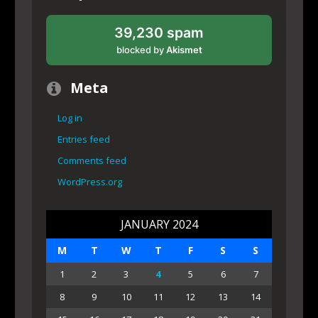
39,230 spam
blocked by
Akismet
Meta
Log in
Entries feed
Comments feed
WordPress.org
JANUARY 2024
M
T
W
T
F
S
S
1
2
3
4
5
6
7
8
9
10
11
12
13
14