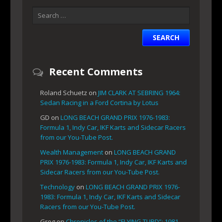
Recent Comments
Roland Schuetz
on
JIM CLARK AT SEBRING 1964:
Sedan Racing in a Ford Cortina by Lotus
GD
on
LONG BEACH GRAND PRIX 1976-1983:
Formula 1, Indy Car, IKF Karts and Sidecar Racers
from our You-Tube Post.
Wealth Management
on
LONG BEACH GRAND
PRIX 1976-1983: Formula 1, Indy Car, IKF Karts and
Sidecar Racers from our You-Tube Post.
Technology
on
LONG BEACH GRAND PRIX 1976-
1983: Formula 1, Indy Car, IKF Karts and Sidecar
Racers from our You-Tube Post.
Greg
on
Chronicles of the “FLYING TURD”: 1981