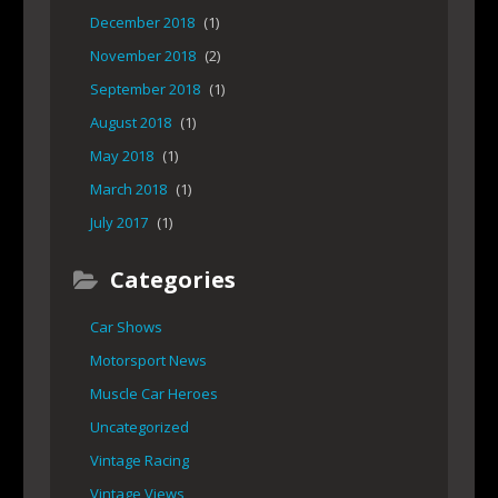
December 2018
(1)
November 2018
(2)
September 2018
(1)
August 2018
(1)
May 2018
(1)
March 2018
(1)
July 2017
(1)
Categories
Car Shows
Motorsport News
Muscle Car Heroes
Uncategorized
Vintage Racing
Vintage Views