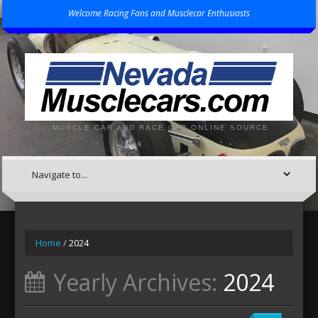
Welcome Racing Fans and Musclecar Enthusiasts
MUSCLE CAR AND RACE CAR ONLINE SOURCE
Home
/
2024
Yearly Archives:
2024