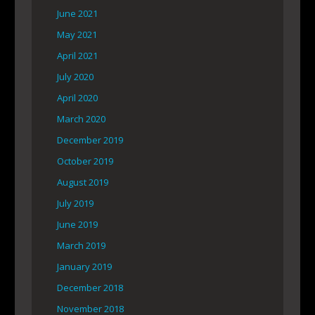
June 2021
May 2021
April 2021
July 2020
April 2020
March 2020
December 2019
October 2019
August 2019
July 2019
June 2019
March 2019
January 2019
December 2018
November 2018