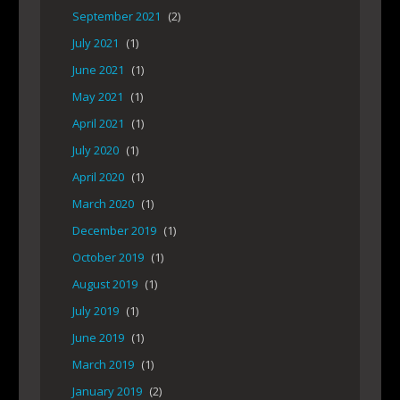
September 2021
(2)
July 2021
(1)
June 2021
(1)
May 2021
(1)
April 2021
(1)
July 2020
(1)
April 2020
(1)
March 2020
(1)
December 2019
(1)
October 2019
(1)
August 2019
(1)
July 2019
(1)
June 2019
(1)
March 2019
(1)
January 2019
(2)