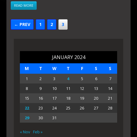
READ MORE
← PREV
1
2
3
JANUARY 2024
M
T
W
T
F
S
S
1
2
3
4
5
6
7
8
9
10
11
12
13
14
15
16
17
18
19
20
21
22
23
24
25
26
27
28
29
30
31
« Nov
Feb »