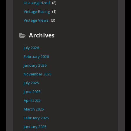
Uncategorized
(8)
Vintage Racing
(1)
Vintage Views
(3)
Archives
July 2026
February 2026
January 2026
November 2025
July 2025
June 2025
April 2025
March 2025
February 2025
January 2025