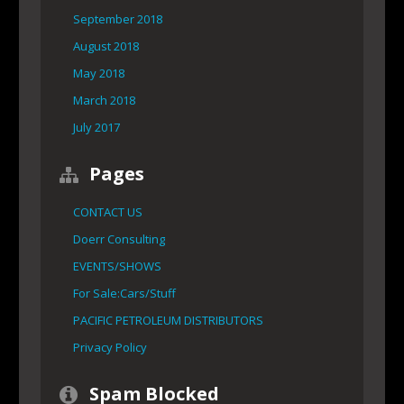
September 2018
August 2018
May 2018
March 2018
July 2017
Pages
CONTACT US
Doerr Consulting
EVENTS/SHOWS
For Sale:Cars/Stuff
PACIFIC PETROLEUM DISTRIBUTORS
Privacy Policy
Spam Blocked