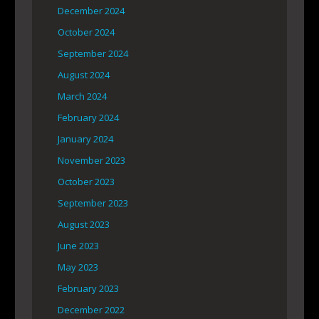
December 2024
October 2024
September 2024
August 2024
March 2024
February 2024
January 2024
November 2023
October 2023
September 2023
August 2023
June 2023
May 2023
February 2023
December 2022