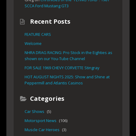
SCCA Ford Mustang GT3
Recent Posts
FEATURE CARS
Welcome
NHRA DRAG RACING: Pro Stock in the Eighties as
shown on our You-Tube Channel
FOR SALE 1969 CHEVY CORVETTE Stingray
HOT AUGUST NIGHTS 2025: Show and Shine at
Peppermill and Atlantis Casinos
Categories
Car Shows
(5)
Motorsport News
(106)
Muscle Car Heroes
(3)